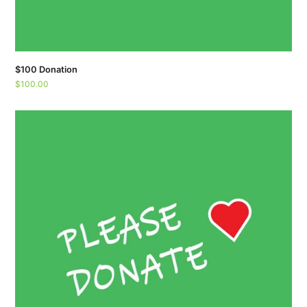
$100 Donation
$
100.00