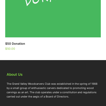
$50 Donation
$
50.00
About Us
The Grand Valley Woodcarvers Club was established in the spring of 1988
by a small group of enthusiastic carvers dedicated to promoting wood
carvings as an art. The club operates under a constitution and regulations
carried out under the aegis of a Board of Directors.