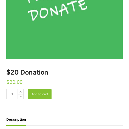
$20 Donation
$
20.00
$20
Add to cart
Donation
quantity
Description