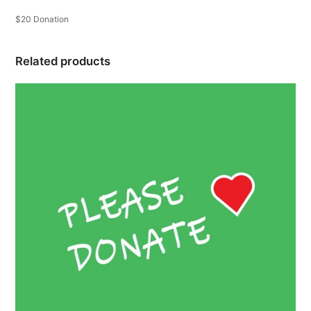
$20 Donation
Related products