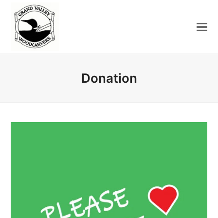
Donation