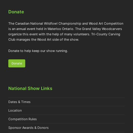
Donate
The Canadian National Wildfowl Championship and Wood Art Competition
is an annual event held in Waterloo Ontario. The Grand Valley Woodcarvers
organize this event with the help of many volunteers. Tri-County Carving
Club manages the Wood Art side of the show.
Donate to help keep our show running.
Donate
National Show Links
Dates & Times
Location
Competition Rules
Sponsor Awards & Donors