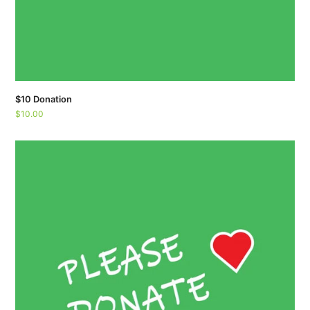
$10 Donation
$
10.00