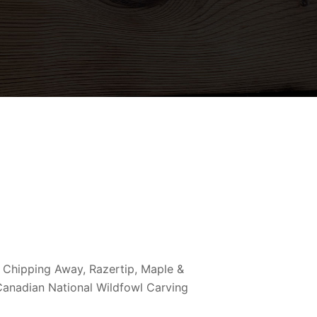
 Chipping Away, Razertip, Maple &
 Canadian National Wildfowl Carving