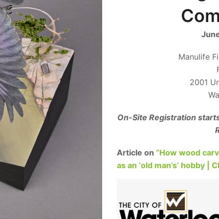
Comp
June
Manulife F
2001 Uni
Wa
On-Site Registration start
R
Article on
“How wood carvin
as an ‘old man’s’ hobby | 