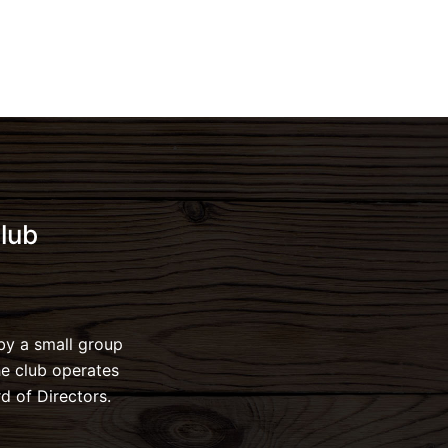
lub
by a small group
he club operates
d of Directors.