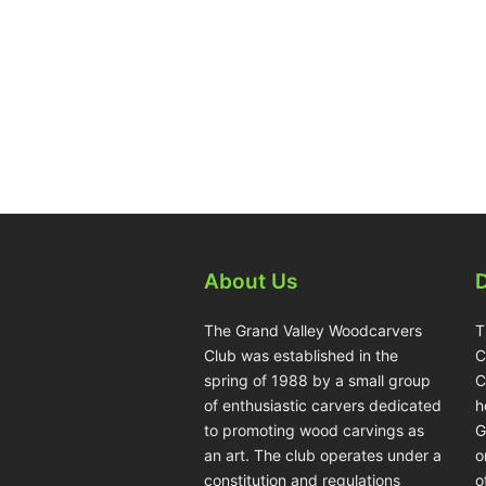
About Us
The Grand Valley Woodcarvers
T
Club was established in the
C
spring of 1988 by a small group
C
of enthusiastic carvers dedicated
h
to promoting wood carvings as
G
an art. The club operates under a
o
constitution and regulations
o