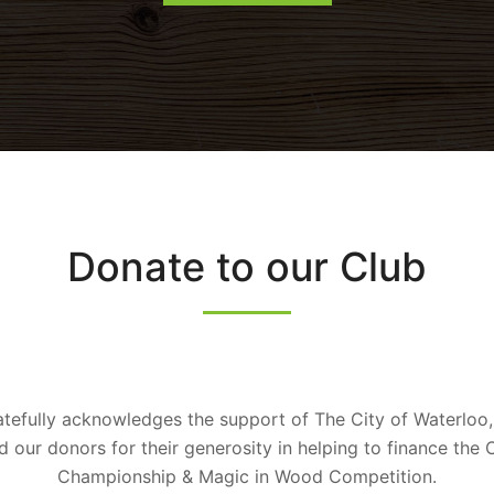
Donate to our Club
tefully acknowledges the support of The City of Waterloo,
our donors for their generosity in helping to finance the
Championship & Magic in Wood Competition.