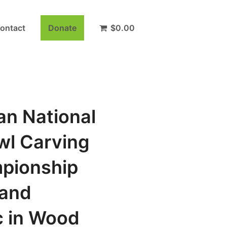
ontact
Donate
$
0.00
an National
wl Carving
pionship
and
 in Wood