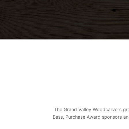
The Grand Valley Woodcarvers gra
Bass, Purchase Award sponsors and 