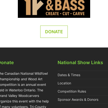
DONATE
Donate
National Show Links
he Canadian National Wildfowl
Dates & Times
hampionship and Wood Art
Location
ompetition is an annual event
eld in Waterloo Ontario. The
Competition Rules
rand Valley Woodcarvers
Sponsor Awards & Donors
rganize this event with the help
f many volunteers. Tri-County