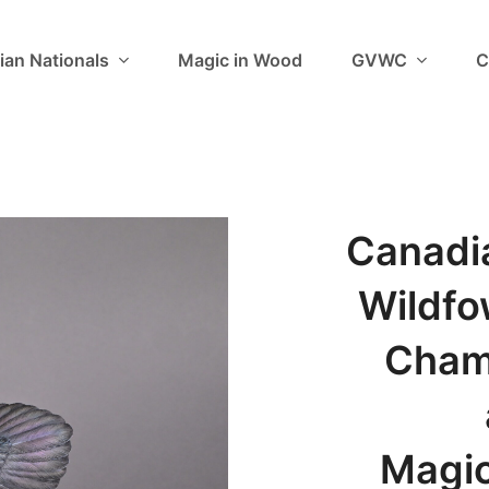
ian Nationals
Magic in Wood
GVWC
C
Canadi
Wildfo
Cham
Magic