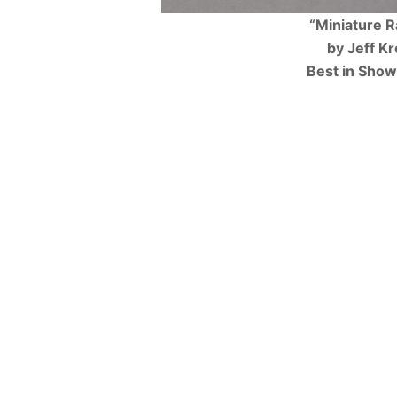
“Miniature 
by Jeff Kr
Best in Sho