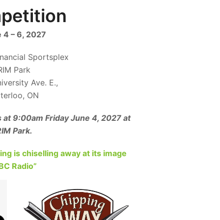
etition
 4 – 6, 2027
inancial Sportsplex
RIM Park
versity Ave. E.,
terloo, ON
s at 9:00am Friday June 4, 2027 at
IM Park.
g is chiselling away at its image
CBC Radio”