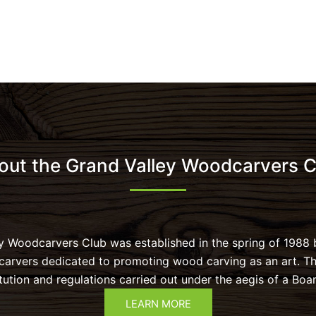
out the Grand Valley Woodcarvers C
y Woodcarvers Club was established in the spring of 1988 
 carvers dedicated to promoting wood carving as an art. T
tution and regulations carried out under the aegis of a Boar
LEARN MORE