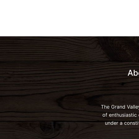
Ab
The Grand Valle
of enthusiastic
under a consti