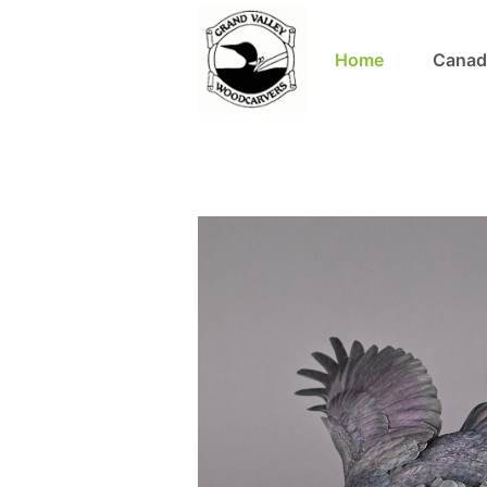
Home
Canad