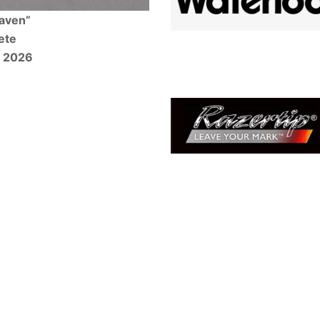
Raven”
ete
w 2026