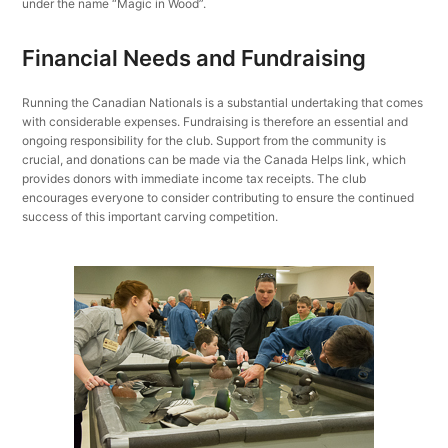
under the name “Magic in Wood”.
Financial Needs and Fundraising
Running the Canadian Nationals is a substantial undertaking that comes
with considerable expenses. Fundraising is therefore an essential and
ongoing responsibility for the club. Support from the community is
crucial, and donations can be made via the Canada Helps link, which
provides donors with immediate income tax receipts. The club
encourages everyone to consider contributing to ensure the continued
success of this important carving competition.