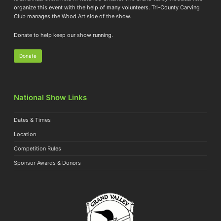
organize this event with the help of many volunteers. Tri-County Carving
Club manages the Wood Art side of the show.
Donate to help keep our show running.
Donate
National Show Links
Dates & Times
Location
Competition Rules
Sponsor Awards & Donors