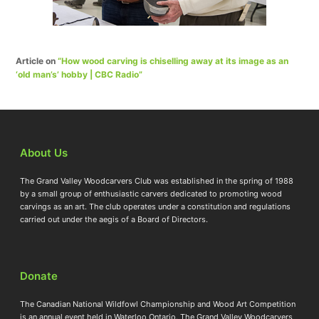
Article on
“How wood carving is chiselling away at its image as an
‘old man’s’ hobby | CBC Radio”
About Us
The Grand Valley Woodcarvers Club was established in the spring of 1988
by a small group of enthusiastic carvers dedicated to promoting wood
carvings as an art. The club operates under a constitution and regulations
carried out under the aegis of a Board of Directors.
Donate
The Canadian National Wildfowl Championship and Wood Art Competition
is an annual event held in Waterloo Ontario. The Grand Valley Woodcarvers