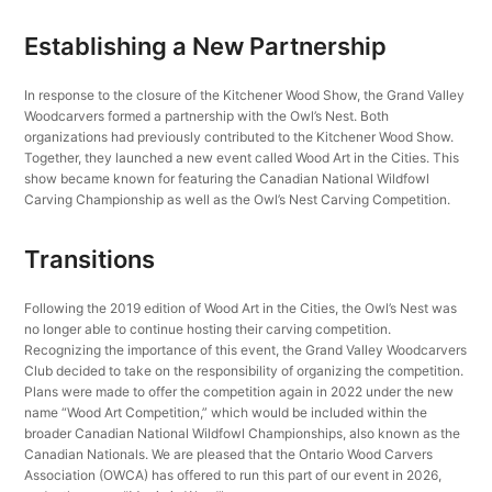
Establishing a New Partnership
In response to the closure of the Kitchener Wood Show, the Grand Valley
Woodcarvers formed a partnership with the Owl’s Nest. Both
organizations had previously contributed to the Kitchener Wood Show.
Together, they launched a new event called Wood Art in the Cities. This
show became known for featuring the Canadian National Wildfowl
Carving Championship as well as the Owl’s Nest Carving Competition.
Transitions
Following the 2019 edition of Wood Art in the Cities, the Owl’s Nest was
no longer able to continue hosting their carving competition.
Recognizing the importance of this event, the Grand Valley Woodcarvers
Club decided to take on the responsibility of organizing the competition.
Plans were made to offer the competition again in 2022 under the new
name “Wood Art Competition,” which would be included within the
broader Canadian National Wildfowl Championships, also known as the
Canadian Nationals. We are pleased that the Ontario Wood Carvers
Association (OWCA) has offered to run this part of our event in 2026,