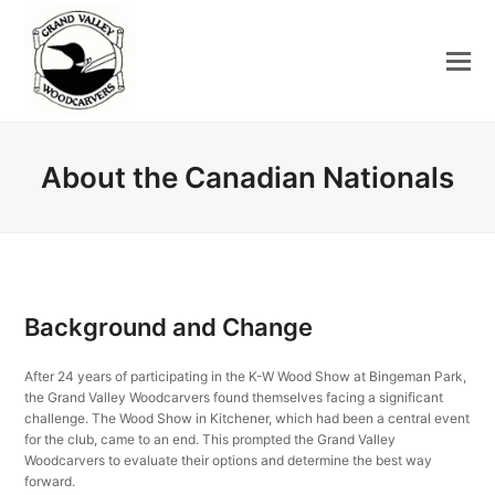
About the Canadian Nationals
Background and Change
After 24 years of participating in the K-W Wood Show at Bingeman Park,
the Grand Valley Woodcarvers found themselves facing a significant
challenge. The Wood Show in Kitchener, which had been a central event
for the club, came to an end. This prompted the Grand Valley
Woodcarvers to evaluate their options and determine the best way
forward.