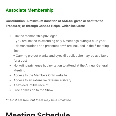
Associate Membership
Contribution: A minimum donation of $50.00 given or sent to the
Treasurer, or through Canada Helps, which includes:
Limited membership privileges
– you are limited to attending only 5 meetings during a club year
– demonstrations and presentation** are included in the 5 meeting
limit
– Carving project blanks and eyes (if applicable) may be available
for a cost
No voting privileges but invitation to attend at the Annual General
Meeting
Access to the Members Only website
Access to an extensive reference library
A tax-deductible receipt
Free admission to the Show
**
Most are free, but there may be a small fee
Meeting Schedule