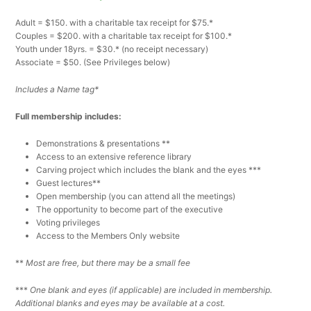
Adult = $150. with a charitable tax receipt for $75.*
Couples = $200. with a charitable tax receipt for $100.*
Youth under 18yrs. = $30.* (no receipt necessary)
Associate = $50. (See Privileges below)
Includes a Name tag*
Full membership includes:
Demonstrations & presentations **
Access to an extensive reference library
Carving project which includes the blank and the eyes ***
Guest lectures**
Open membership (you can attend all the meetings)
The opportunity to become part of the executive
Voting privileges
Access to the Members Only website
**
Most are free, but there may be a small fee
***
One blank and eyes (if applicable) are included in membership.
Additional blanks and eyes may be available at a cost.