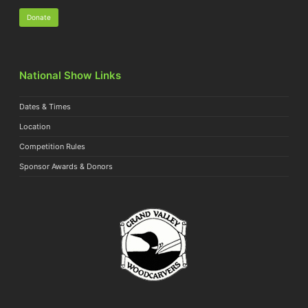
Donate
National Show Links
Dates & Times
Location
Competition Rules
Sponsor Awards & Donors