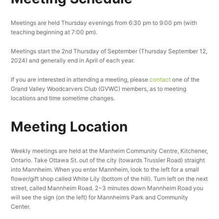
Meetings are held Thursday evenings from 6:30 pm to 9:00 pm (with
teaching beginning at 7:00 pm).
Meetings start the 2nd Thursday of September (Thursday September 12,
2024) and generally end in April of each year.
If you are interested in attending a meeting, please
contact
one of the
Grand Valley Woodcarvers Club (GVWC) members, as to meeting
locations and time sometime changes.
Meeting Location
Weekly meetings are held at the Manheim Community Centre, Kitchener,
Ontario. Take Ottawa St. out of the city (towards Trussler Road) straight
into Mannheim. When you enter Mannheim, look to the left for a small
flower/gift shop called White Lily (bottom of the hill). Turn left on the next
street, called Mannheim Road. 2~3 minutes down Mannheim Road you
will see the sign (on the left) for Mannheim’s Park and Community
Center.