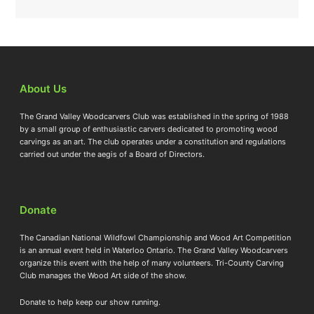
About Us
The Grand Valley Woodcarvers Club was established in the spring of 1988
by a small group of enthusiastic carvers dedicated to promoting wood
carvings as an art. The club operates under a constitution and regulations
carried out under the aegis of a Board of Directors.
Donate
The Canadian National Wildfowl Championship and Wood Art Competition
is an annual event held in Waterloo Ontario. The Grand Valley Woodcarvers
organize this event with the help of many volunteers. Tri-County Carving
Club manages the Wood Art side of the show.
Donate to help keep our show running.