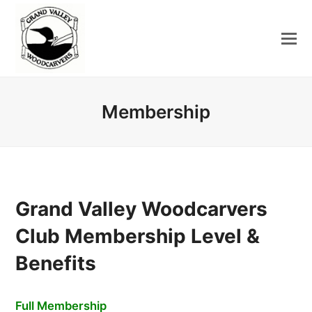
Membership
Grand Valley Woodcarvers
Club Membership Level &
Benefits
Full Membership