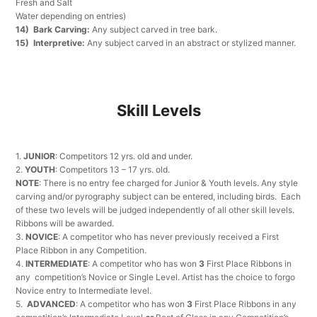
Fresh and Salt
Water depending on entries)
14) Bark Carving:
Any subject carved in tree bark.
15) Interpretive:
Any subject carved in an abstract or stylized manner.
Skill Levels
1.
JUNIOR
: Competitors 12 yrs. old and under.
2.
YOUTH
: Competitors 13 – 17 yrs. old.
NOTE
: There is no entry fee charged for Junior & Youth levels. Any style
carving and/or pyrography subject can be entered, including birds. Each
of these two levels will be judged independently of all other skill levels.
Ribbons will be awarded.
3.
NOVICE
: A competitor who has never previously received a First
Place Ribbon in any Competition.
4.
INTERMEDIATE
: A competitor who has won
3
First Place Ribbons in
any competition’s Novice or Single Level. Artist has the choice to forgo
Novice entry to Intermediate level.
5.
ADVANCED
: A competitor who has won
3
First Place Ribbons in any