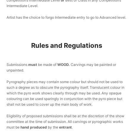
competition’s Intermediate Level
or
Best of Class in any Competition’s
Intermediate Level.
Artist has the choice to forgo Intermediate entry to go to Advanced level.
Rules and Regulations
Submissions
must
be made of
WOOD.
Carvings may be painted or
unpainted.
Pyrography pieces may contain some colour but should not be used to
such a degree as to obscure the pyrography itself. Translucent colour in
which the pyro work shows clearly through may be used. Any opaque
colouring can be used sparingly in conjunction with the pyro piece but
shall not be used to cover up the main body of work.
Eligibility of proposed submissions shall be at the discretion of the show
committee at the time of submission. All carvings or pyrographic works
must be
hand produced
by the
entrant
.