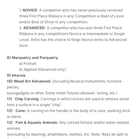
1.
NOVICE:
A competitor who has never previously received
three First Place Ribbons in any Competition or Best of Level
and/or Best of Show in any competition.
2.
ADVANCED
:
A competitor who has won three First Place
Ribbons in any competition’s Novice or Intermediate or Single
Level. Artist has the choice to forgo Novice entry to Advanced
level.
8) Marquetry and Parquetry
a) Portrait
b) Applied (Advanced only)
9) Intarsia
10) Wood Art Advanced:
(including Musical Instruments, furniture
pieces,
toys/gadgets or other. Some metal fixtures allowed- tuning, etc.)
11) Chip Carving:
Carvings in which knives are used to remove wood
from a surface in a single “chip”.
12) Cane:
A carving on the handle or the body of a cane, walking stick
or stave.
13) Fish & Aquatic Animals:
Any carved fish(es) and/or water related
animals
(excluding fur bearing), amphibians, reptiles, etc. Note: (May be split to