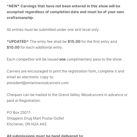
*NEW* Carvings that have not been entered in this show will be
accepted regardless of completion date and must be of your own
craftsmanship.
All entries must be submitted under one skill level only
.
*UPDATED*
The entry fee shall be
$15.00
for the first entry and
$10.00
for each additional entry.
Each competitor will be issued
one
complimentary pass to the show.
Carvers are encouraged to print the registration form, complete it and
email an electronic copy to:
president@ontariowoodcarvers.com
Cheques can be mailed to the Grand Valley Woodcarvers in advance or
paid at Registration.
PO Box 25011
Shoppers Drug Mart Postal Outlet
Kitchener, ON N2A 4A5
All submissions must be hand delivered to: