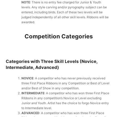
NOTE
: There is no entry fee charged for Junior & Youth
levels. Any style carving and/or pyrography subject can be
entered, including birds. Each of these two levels will be
judged independently of all other skill levels. Ribbons will be
awarded.
Competition Categories
Categories with Three Skill Levels (Novice,
Intermediate, Advanced)
NOVICE
: A competitor who has never previously received
three First Place Ribbons in any Competition or Best of Level
and/or Best of Show in any competition.
INTERMEDIATE
: A competitor who has won three First Place
Ribbons in any competition’s Novice or Level excluding
Junior and Youth. Artist has the choice to forgo Novice entry
to Intermediate level.
ADVANCED
: A competitor who has won three First Place