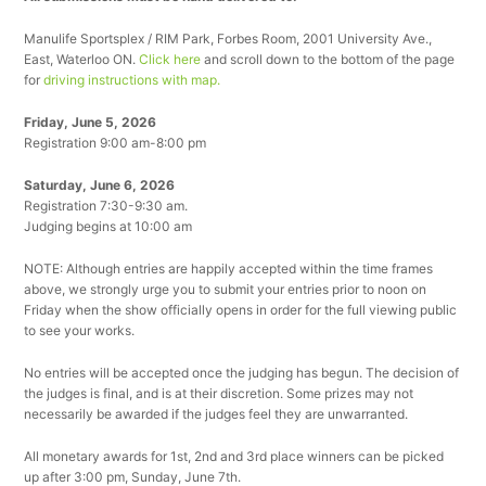
Manulife Sportsplex / RIM Park, Forbes Room, 2001 University Ave.,
East, Waterloo ON.
Click here
and scroll down to the bottom of the page
for
driving instructions with map.
Friday, June 5, 2026
Registration 9:00 am-8:00 pm
Saturday, June 6, 2026
Registration 7:30-9:30 am.
Judging begins at 10:00 am
NOTE: Although entries are happily accepted within the time frames
above, we strongly urge you to submit your entries prior to noon on
Friday when the show officially opens in order for the full viewing public
to see your works.
No entries will be accepted once the judging has begun. The decision of
the judges is final, and is at their discretion. Some prizes may not
necessarily be awarded if the judges feel they are unwarranted.
All monetary awards for 1st, 2nd and 3rd place winners can be picked
up after 3:00 pm, Sunday, June 7th.