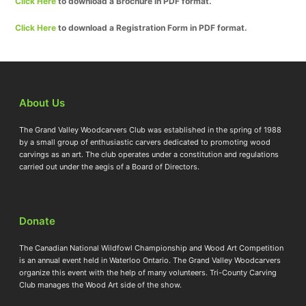
Click Here
to download a Brochure in PDF format.
Click Here
to download a Registration Form in PDF format.
About Us
The Grand Valley Woodcarvers Club was established in the spring of 1988
by a small group of enthusiastic carvers dedicated to promoting wood
carvings as an art. The club operates under a constitution and regulations
carried out under the aegis of a Board of Directors.
Donate
The Canadian National Wildfowl Championship and Wood Art Competition
is an annual event held in Waterloo Ontario. The Grand Valley Woodcarvers
organize this event with the help of many volunteers. Tri-County Carving
Club manages the Wood Art side of the show.