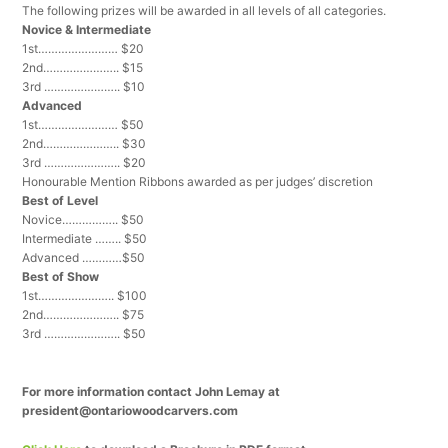
The following prizes will be awarded in all levels of all categories.
Novice & Intermediate
1st…………………… $20
2nd………………….. $15
3rd ………………….. $10
Advanced
1st…………………… $50
2nd………………….. $30
3rd ………………….. $20
Honourable Mention Ribbons awarded as per judges’ discretion
Best of Level
Novice…………….. $50
Intermediate …….. $50
Advanced …………$50
Best of Show
1st………………….. $100
2nd………………….. $75
3rd ………………….. $50
For more information contact John Lemay at
president@ontariowoodcarvers.com