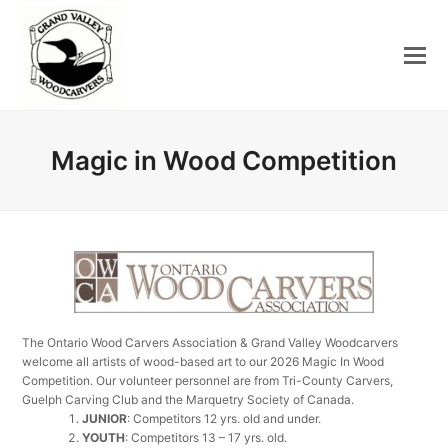
Magic in Wood Competition
The Ontario Wood Carvers Association & Grand Valley Woodcarvers
welcome all artists of wood-based art to our 2026 Magic In Wood
Competition. Our volunteer personnel are from Tri-County Carvers,
Guelph Carving Club and the Marquetry Society of Canada.
JUNIOR
: Competitors 12 yrs. old and under.
YOUTH
: Competitors 13 – 17 yrs. old.