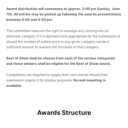
Award distribution will commence at approx. 3:00 pm Sunday, June
7th. All entries may be picked up following the awards presentations
between 4:00 and 4:30 pm.
The committee reserves the right to reassign any carving into an
alternate category if it is deemed more appropriate for the submission or
should the number of submissions in any given category not be a
sufficient amount to warrant the inclusion of that category.
Best of Show shall be chosen from each of the various categories
and those winners shall be eligible for the Best of Show award.
Competitors are required to supply their own stands should their
submission require it for display purposes.
No wall mounting is
available.
Awards Structure