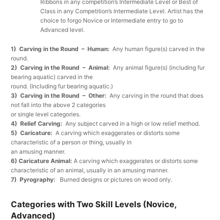
Ribbons in any competition’s Intermediate Level or Best of
Class in any Competition’s Intermediate Level. Artist has the
choice to forgo Novice or Intermediate entry to go to
Advanced level.
1) Carving in the Round – Human:
Any human figure(s) carved in the
round.
2) Carving in the Round – Animal:
Any animal figure(s) (including fur
bearing aquatic) carved in the
round. (Including fur bearing aquatic.)
3) Carving in the Round – Other:
Any carving in the round that does
not fall into the above 2 categories
or single level categories.
4) Relief Carving:
Any subject carved in a high or low relief method.
5) Caricature:
A carving which exaggerates or distorts some
characteristic of a person or thing, usually in
an amusing manner.
6) Caricature Animal:
A carving which exaggerates or distorts some
characteristic of an animal, usually in an amusing manner.
7) Pyrography:
Burned designs or pictures on wood only.
Categories with Two Skill Levels (Novice,
Advanced)