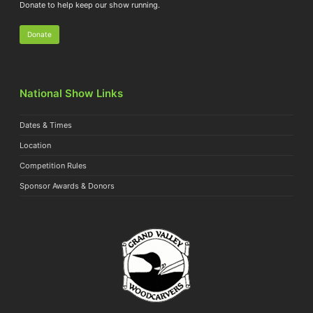
Donate to help keep our show running.
Donate
National Show Links
Dates & Times
Location
Competition Rules
Sponsor Awards & Donors