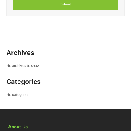
Archives
No archives to show.
Categories
No categories
About Us