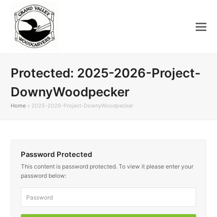
Protected: 2025-2026-Project-
DownyWoodpecker
Home
»
2025-2026-Project-DownyWoodpecker
Password Protected
This content is password protected. To view it please enter your
password below: