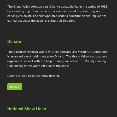
The Grand Valley Woodcarvers Club was established in the spring of 1988
by a small group of enthusiastic carvers dedicated to promoting wood
carvings as an art. The club operates under a constitution and regulations
carried out under the aegis of a Board of Directors.
Donate
The Canadian National Wildfowl Championship and Wood Art Competition
is an annual event held in Waterloo Ontario. The Grand Valley Woodcarvers
organize this event with the help of many volunteers. Tri-County Carving
Club manages the Wood Art side of the show.
Donate to help keep our show running.
Donate
National Show Links