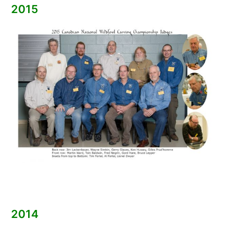
2015
2014