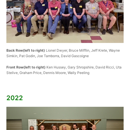
Back Row(left to right)
Lionel Dwyer, Bruce Mifflin, Jeff Krete, Wayne
Simkin, Pat Godin, Joe Tamborra, David Gascoigne
Front Row(left to right)
Ken Hussey, Gary Shropshire, David Ricci, Uta
Stelive, Graham Price, Dennis Moore, Wally Peeling
2022