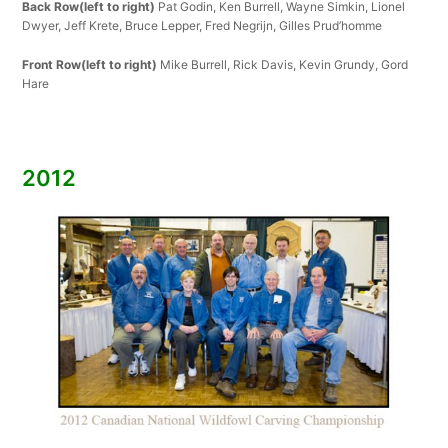
Back Row(left to right)
Pat Godin, Ken Burrell, Wayne Simkin, Lionel
Dwyer, Jeff Krete, Bruce Lepper, Fred Negrijn, Gilles Prud’homme
Front Row(left to right)
Mike Burrell, Rick Davis, Kevin Grundy, Gord
Hare
2012