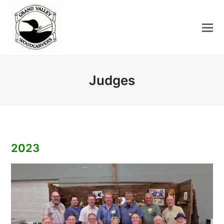
Judges
2023