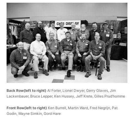
Back Row(left to right)
Al Forler, Lionel Dwyer, Gerry Glaves, Jim
Lackenbauer, Bruce Lepper, Ken Hussey, Jeff Krete, Gilles Prud’homme
Front Row(left to right)
Ken Burrell, Martin Ward, Fred Negrijn, Pat
Godin, Wayne Simkin, Gord Hare