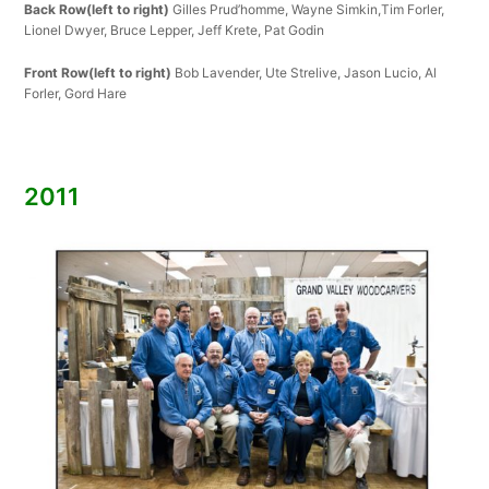
Back Row(left to right)
Gilles Prud’homme, Wayne Simkin,Tim Forler,
Lionel Dwyer, Bruce Lepper, Jeff Krete, Pat Godin
Front Row(left to right)
Bob Lavender, Ute Strelive, Jason Lucio, Al
Forler, Gord Hare
2011