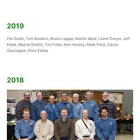
2019
Pat Godin, Tom Baldwin, Bruce Lepper, Martin Ward, Lionel Dwyer, Jeff
Krete, Wayne Simkin, Tim Forler, Ken Hussey, Mark Peck, David
Gascoigne, Chris Earley
2018