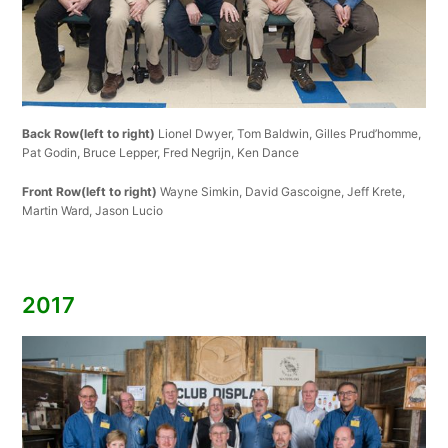
Back Row(left to right)
Lionel Dwyer, Tom Baldwin, Gilles Prud’homme,
Pat Godin, Bruce Lepper, Fred Negrijn, Ken Dance
Front Row(left to right)
Wayne Simkin, David Gascoigne, Jeff Krete,
Martin Ward, Jason Lucio
2017