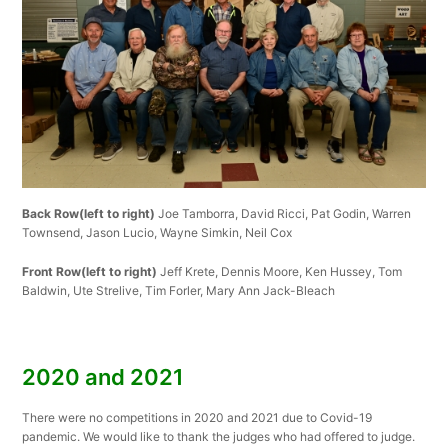
Back Row(left to right)
Joe Tamborra, David Ricci, Pat Godin, Warren
Townsend, Jason Lucio, Wayne Simkin, Neil Cox
Front Row(left to right)
Jeff Krete, Dennis Moore, Ken Hussey, Tom
Baldwin, Ute Strelive, Tim Forler, Mary Ann Jack-Bleach
2020 and 2021
There were no competitions in 2020 and 2021 due to Covid-19
pandemic. We would like to thank the judges who had offered to judge.