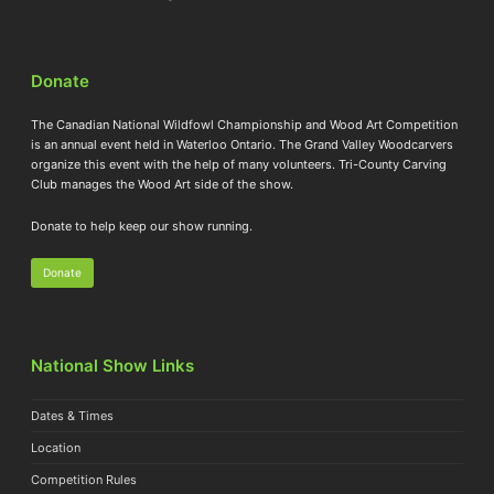
Donate
The Canadian National Wildfowl Championship and Wood Art Competition
is an annual event held in Waterloo Ontario. The Grand Valley Woodcarvers
organize this event with the help of many volunteers. Tri-County Carving
Club manages the Wood Art side of the show.
Donate to help keep our show running.
Donate
National Show Links
Dates & Times
Location
Competition Rules