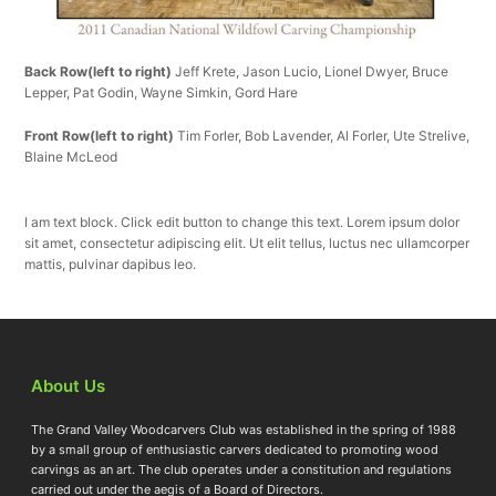
Back Row(left to right)
Jeff Krete, Jason Lucio, Lionel Dwyer, Bruce
Lepper, Pat Godin, Wayne Simkin, Gord Hare
Front Row(left to right)
Tim Forler, Bob Lavender, Al Forler, Ute Strelive,
Blaine McLeod
I am text block. Click edit button to change this text. Lorem ipsum dolor
sit amet, consectetur adipiscing elit. Ut elit tellus, luctus nec ullamcorper
mattis, pulvinar dapibus leo.
About Us
The Grand Valley Woodcarvers Club was established in the spring of 1988
by a small group of enthusiastic carvers dedicated to promoting wood
carvings as an art. The club operates under a constitution and regulations
carried out under the aegis of a Board of Directors.