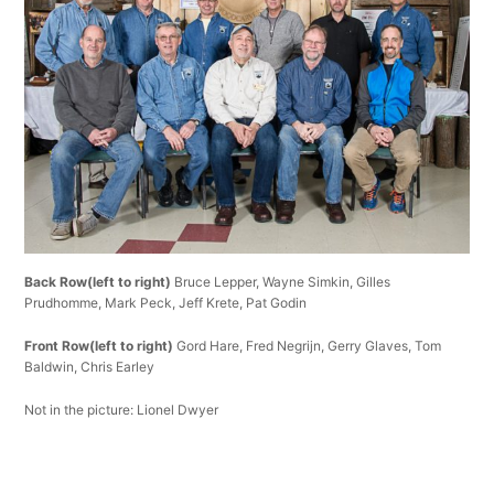
Back Row(left to right)
Bruce Lepper, Wayne Simkin, Gilles
Prudhomme, Mark Peck, Jeff Krete, Pat Godin
Front Row(left to right)
Gord Hare, Fred Negrijn, Gerry Glaves, Tom
Baldwin, Chris Earley
Not in the picture: Lionel Dwyer