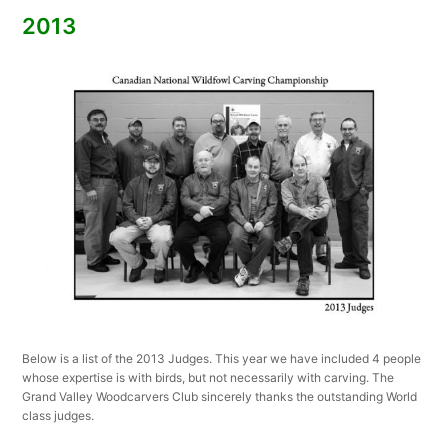
2013
Below is a list of the 2013 Judges. This year we have included 4 people
whose expertise is with birds, but not necessarily with carving. The
Grand Valley Woodcarvers Club sincerely thanks the outstanding World
class judges.