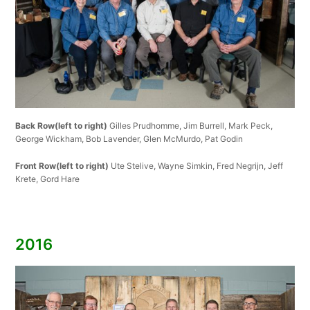
Back Row(left to right)
Gilles Prudhomme, Jim Burrell, Mark Peck,
George Wickham, Bob Lavender, Glen McMurdo, Pat Godin
Front Row(left to right)
Ute Stelive, Wayne Simkin, Fred Negrijn, Jeff
Krete, Gord Hare
2016