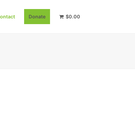
ontact
Donate
$
0.00