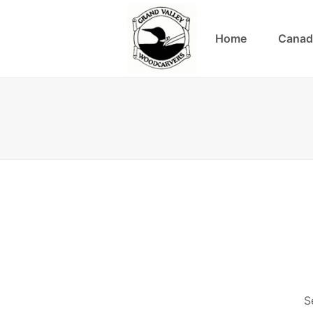
Home
Canad
S