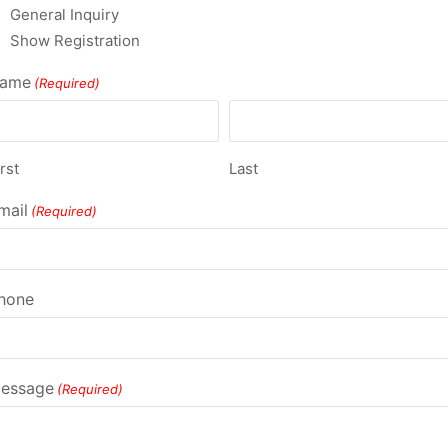
General Inquiry
Show Registration
ame
(Required)
rst
Last
mail
(Required)
hone
essage
(Required)