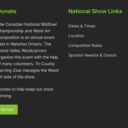
Donate
National Show Links
he Canadian National Wildfowl
Dates & Times
hampionship and Wood Art
Location
ompetition is an annual event
eld in Waterloo Ontario. The
Competition Rules
rand Valley Woodcarvers
Sponsor Awards & Donors
rganize this event with the help
f many volunteers. Tri-County
arving Club manages the Wood
rt side of the show.
onate to help keep our show
unning.
Donate