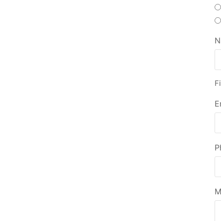
N
Fi
E
P
M