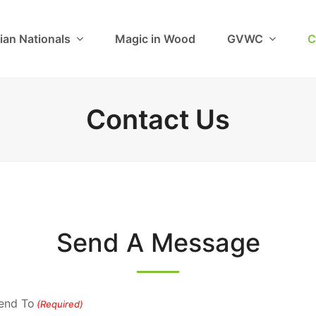
ian Nationals
Magic in Wood
GVWC
C
Contact Us
Send A Message
end To
(Required)