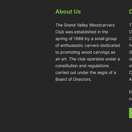
About Us
The Grand Valley Woodcarvers
T
Club was established in the
C
spring of 1988 by a small group
C
of enthusiastic carvers dedicated
h
to promoting wood carvings as
G
an art. The club operates under a
o
constitution and regulations
o
carried out under the aegis of a
C
Board of Directors.
A
D
r