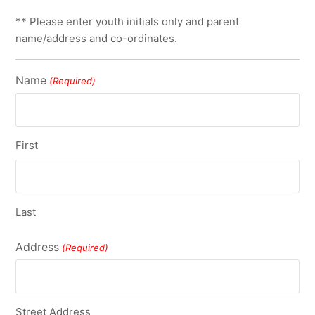
** Please enter youth initials only and parent
name/address and co-ordinates.
Name
(Required)
First
Last
Address
(Required)
Street Address