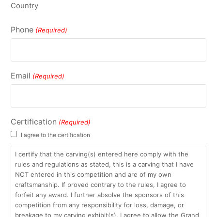
Country
Phone
(Required)
Email
(Required)
Certification
(Required)
I agree to the certification
I certify that the carving(s) entered here comply with the
rules and regulations as stated, this is a carving that I have
NOT entered in this competition and are of my own
craftsmanship. If proved contrary to the rules, I agree to
forfeit any award. I further absolve the sponsors of this
competition from any responsibility for loss, damage, or
breakage to my carving exhibit(s). I agree to allow the Grand