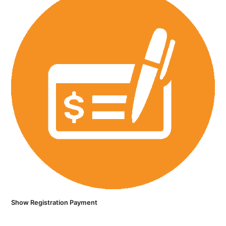
Show Registration Payment