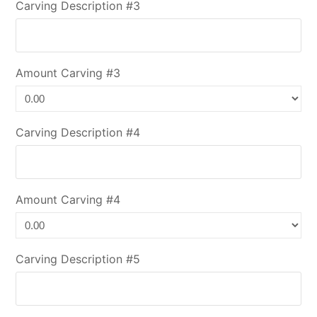
Carving Description #3
Amount Carving #3
Carving Description #4
Amount Carving #4
Carving Description #5