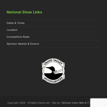
National Show Links
Dates & Times
Location
Competition Rules
Sponsor Awards & Donors
Copyright 2026 - All Rights Reserved - Site by:
Ultimate Vision Web & IT Solutions