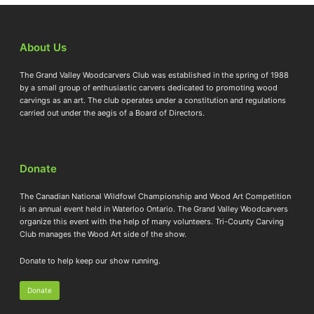
About Us
The Grand Valley Woodcarvers Club was established in the spring of 1988
by a small group of enthusiastic carvers dedicated to promoting wood
carvings as an art. The club operates under a constitution and regulations
carried out under the aegis of a Board of Directors.
Donate
The Canadian National Wildfowl Championship and Wood Art Competition
is an annual event held in Waterloo Ontario. The Grand Valley Woodcarvers
organize this event with the help of many volunteers. Tri-County Carving
Club manages the Wood Art side of the show.
Donate to help keep our show running.
Donate