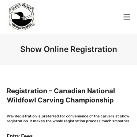
Show Online Registration
Registration – Canadian National
Wildfowl Carving Championship
Pre-Registration is preferred for convenience of the carvers at show
registration. It makes the whole registration process much smoother.
Entry Fees