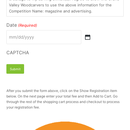
Valley Woodcarvers to use the above information for the
Competition Name: magazine and advertising.
Date
(Required)
MM
slash
DD
CAPTCHA
slash
YYYY
After you submit the form above, click on the Show Registration item
below. On the next page enter your total fee and then Add to Cart. Go
through the rest of the shopping cart process and checkout to process
your registration fee.