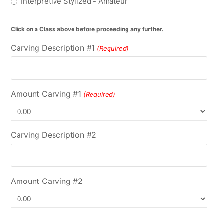
Interpretive Stylized - Amateur
Click on a Class above before proceeding any further.
Carving Description #1
(Required)
Amount Carving #1
(Required)
Carving Description #2
Amount Carving #2