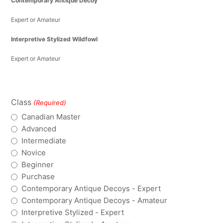
Contemporary Antique Decoy
Expert or Amateur
Interpretive Stylized Wildfowl
Expert or Amateur
Class
(Required)
Canadian Master
Advanced
Intermediate
Novice
Beginner
Purchase
Contemporary Antique Decoys - Expert
Contemporary Antique Decoys - Amateur
Interpretive Stylized - Expert