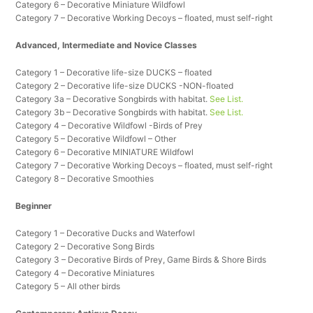
Category 6 – Decorative Miniature Wildfowl
Category 7 – Decorative Working Decoys – floated, must self-right
Advanced, Intermediate and Novice Classes
Category 1 – Decorative life-size DUCKS – floated
Category 2 – Decorative life-size DUCKS -NON-floated
Category 3a – Decorative Songbirds with habitat.
See List.
Category 3b – Decorative Songbirds with habitat.
See List.
Category 4 – Decorative Wildfowl -Birds of Prey
Category 5 – Decorative Wildfowl – Other
Category 6 – Decorative MINIATURE Wildfowl
Category 7 – Decorative Working Decoys – floated, must self-right
Category 8 – Decorative Smoothies
Beginner
Category 1 – Decorative Ducks and Waterfowl
Category 2 – Decorative Song Birds
Category 3 – Decorative Birds of Prey, Game Birds & Shore Birds
Category 4 – Decorative Miniatures
Category 5 – All other birds