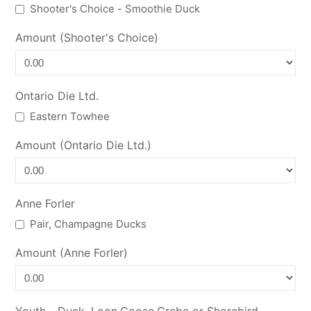
Shooter's Choice - Smoothie Duck
Amount (Shooter's Choice)
Ontario Die Ltd.
Eastern Towhee
Amount (Ontario Die Ltd.)
Anne Forler
Pair, Champagne Ducks
Amount (Anne Forler)