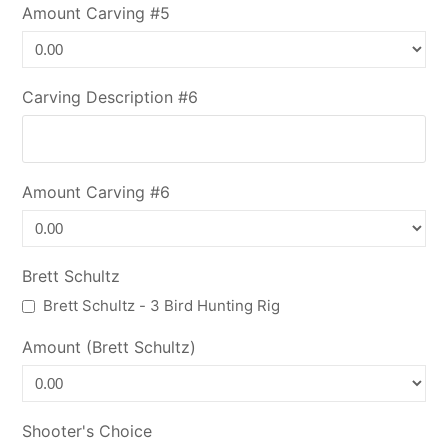
Amount Carving #5
Carving Description #6
Amount Carving #6
Brett Schultz
Brett Schultz - 3 Bird Hunting Rig
Amount (Brett Schultz)
Shooter's Choice