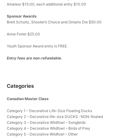
Amateur $15.00, each additional entry $10.00
Sponsor Awards
Brett Schultz, Shooter’s Choice and Ontario Die $50.00
Anne Forler $25.00
Youth Sponsor Award entry is FREE.
Entry fees are non-refundable.
Categories
Canadian Master Class
Category 1 – Decorative Life-Size Floating Ducks
Category 2 – Decorative life-size DUCKS -NON-floated
Category 3 – Decorative Wildfowl – Songbirds
Category 4 – Decorative Wildfowl – Birds of Prey
Category 5 – Decorative Wildfowl – Other