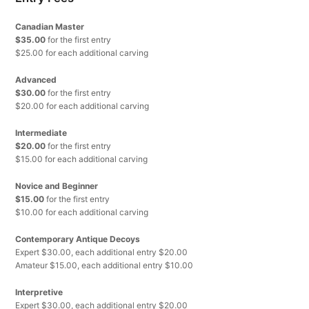
Canadian Master
$35.00
for the first entry
$25.00 for each additional carving
Advanced
$30.00
for the first entry
$20.00 for each additional carving
Intermediate
$20.00
for the first entry
$15.00 for each additional carving
Novice and Beginner
$15.00
for the first entry
$10.00 for each additional carving
Contemporary Antique Decoys
Expert $30.00, each additional entry $20.00
Amateur $15.00, each additional entry $10.00
Interpretive
Expert $30.00, each additional entry $20.00