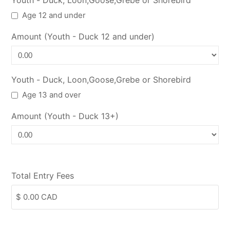
Youth - Duck, Loon,Goose,Grebe or Shorebird
Age 12 and under
Amount (Youth - Duck 12 and under)
Youth - Duck, Loon,Goose,Grebe or Shorebird
Age 13 and over
Amount (Youth - Duck 13+)
Total Entry Fees