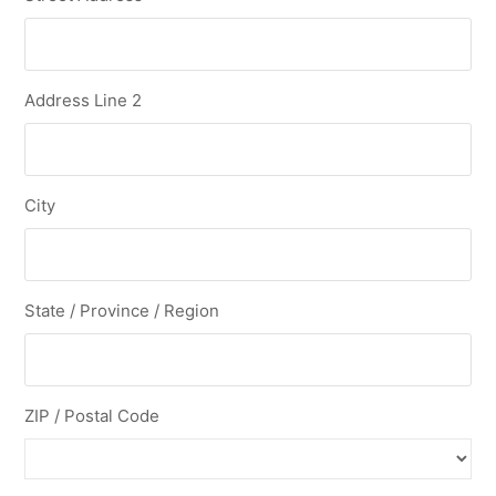
Address Line 2
City
State / Province / Region
ZIP / Postal Code