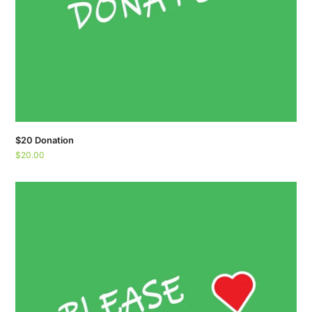
$20 Donation
$
20.00