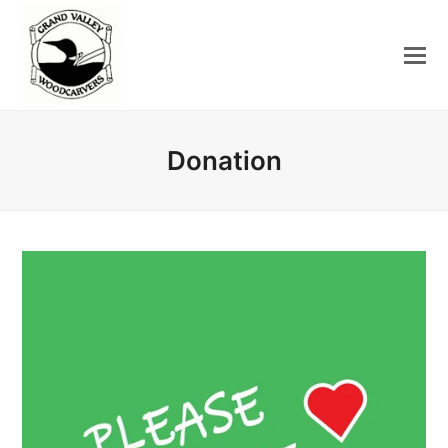
Donation