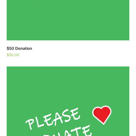
$50 Donation
$
50.00