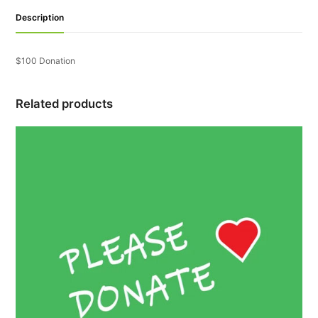
Description
$100 Donation
Related products