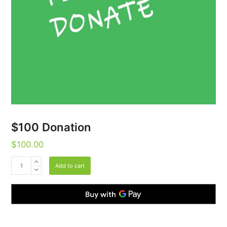
$100 Donation
$
100.00
$100
Add to cart
Donation
quantity