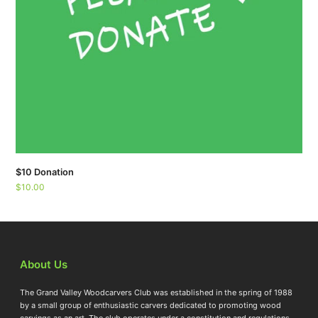
$10 Donation
$
10.00
About Us
The Grand Valley Woodcarvers Club was established in the spring of 1988
by a small group of enthusiastic carvers dedicated to promoting wood
carvings as an art. The club operates under a constitution and regulations