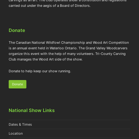
carried out under the aegis of a Board of Directors.
Donate
The Canadian National Wildfowl Championship and Wood Art Competition
is an annual event held in Waterloo Ontario. The Grand Valley Woodcarvers
organize this event with the help of many volunteers. Tri-County Carving
Club manages the Wood Art side of the show.
Donate to help keep our show running.
Donate
National Show Links
Dates & Times
Location