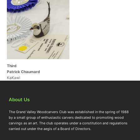
Third
Patrick Chaumard
KaKawi
About Us
The Grand Valley Woodcarvers Club was established in the spring of 1988
by a small group of enthusiastic carvers dedicated to promoting wood
carvings as an art. The club operates under a constitution and regulations
carried out under the aegis of a Board of Directors.