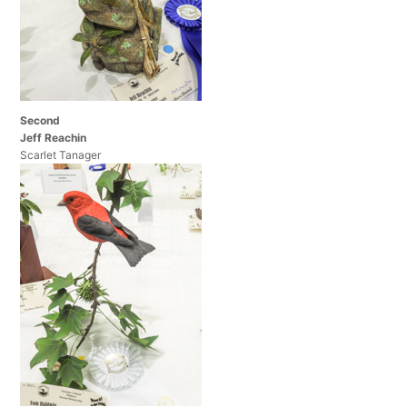
Second
Jeff Reachin
Scarlet Tanager