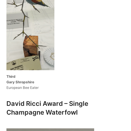
Third
Gary Shropshire
European Bee Eater
David Ricci Award – Single
Champagne Waterfowl