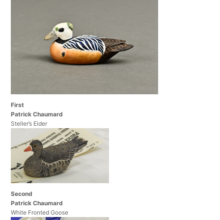
First
Patrick Chaumard
Steller’s Eider
Second
Patrick Chaumard
White Fronted Goose