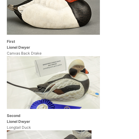
First
Lionel Dwyer
Canvas Back Drake
Second
Lionel Dwyer
Longtail Duck