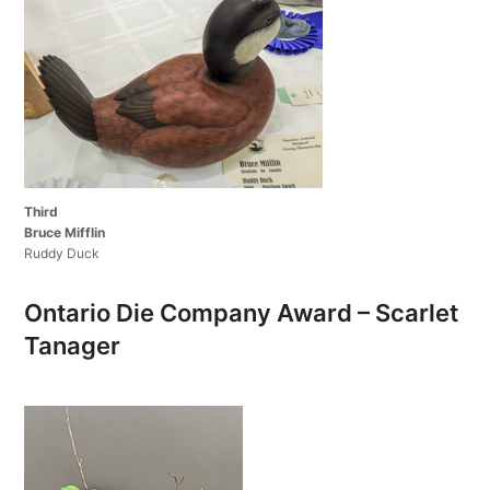
Third
Bruce Mifflin
Ruddy Duck
Ontario Die Company Award – Scarlet
Tanager