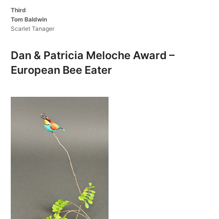
Third
Tom Baldwin
Scarlet Tanager
Dan & Patricia Meloche Award –
European Bee Eater