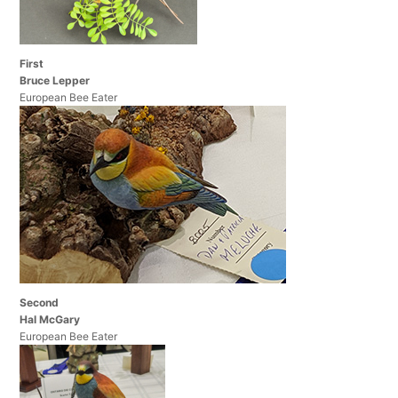
First
Bruce Lepper
European Bee Eater
Second
Hal McGary
European Bee Eater