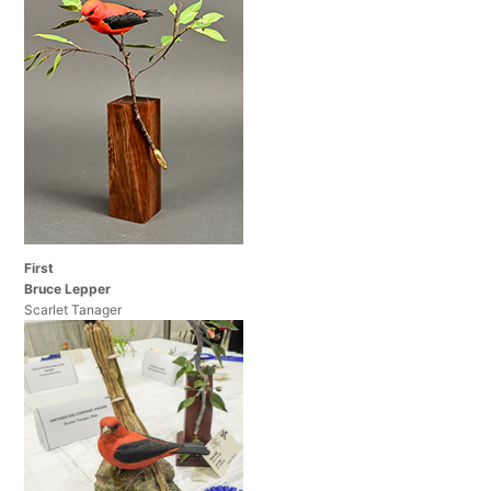
First
Bruce Lepper
Scarlet Tanager