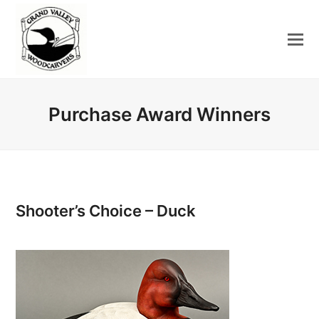
Purchase Award Winners
Shooter’s Choice – Duck