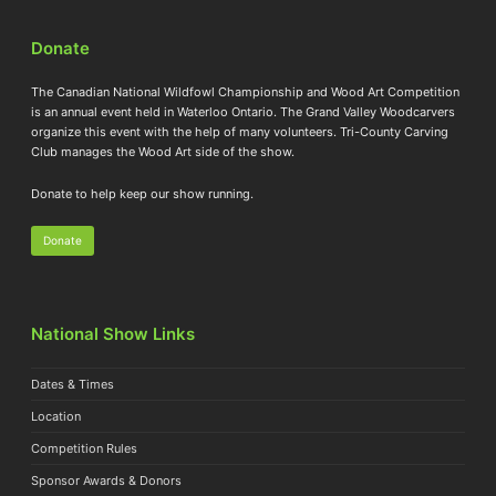
Donate
The Canadian National Wildfowl Championship and Wood Art Competition
is an annual event held in Waterloo Ontario. The Grand Valley Woodcarvers
organize this event with the help of many volunteers. Tri-County Carving
Club manages the Wood Art side of the show.
Donate to help keep our show running.
Donate
National Show Links
Dates & Times
Location
Competition Rules
Sponsor Awards & Donors