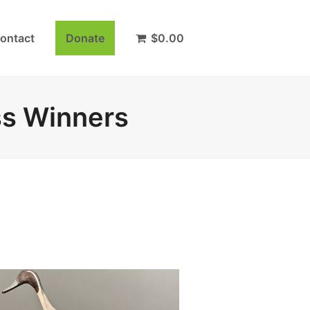
ontact
Donate
$
0.00
ss Winners