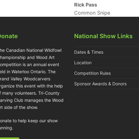
Rick Pass
Common Snipe
Donate
National Show Links
he Canadian National Wildfowl
Dates & Times
hampionship and Wood Art
Location
ompetition is an annual event
eld in Waterloo Ontario. The
Competition Rules
rand Valley Woodcarvers
Sponsor Awards & Donors
rganize this event with the help
f many volunteers. Tri-County
arving Club manages the Wood
rt side of the show.
onate to help keep our show
unning.