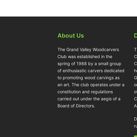
About Us
The Grand Valley Woodcarvers
T
Club was established in the
C
spring of 1988 by a small group
C
of enthusiastic carvers dedicated
h
to promoting wood carvings as
G
an art. The club operates under a
o
constitution and regulations
o
carried out under the aegis of a
C
Board of Directors.
A
D
r