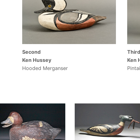
Second
Thir
Ken Hussey
Ken 
Hooded Merganser
Pintai