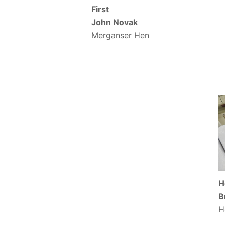
First
John Novak
Merganser Hen
H
B
H