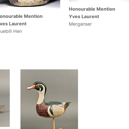
Honourable Mention
onourable Mention
Yves Laurent
ves Laurent
Merganser
luebill Hen