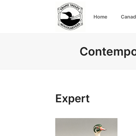
Home
Canad
Contempor
Expert