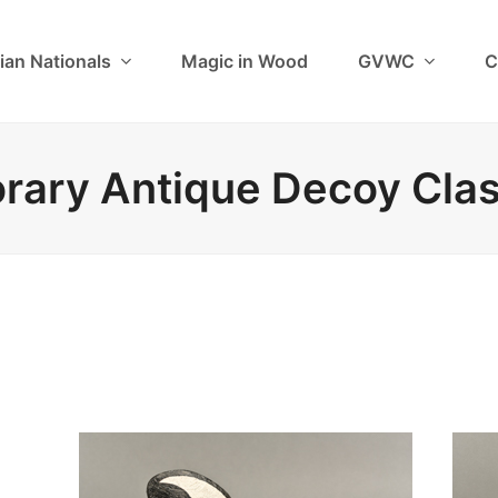
ian Nationals
Magic in Wood
GVWC
C
ary Antique Decoy Cla