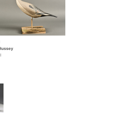
d
Hussey
l