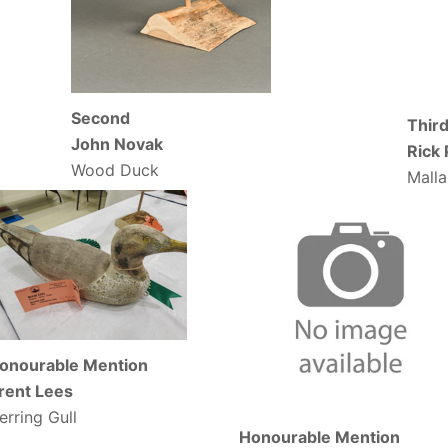
Second
Thir
John Novak
Rick
Wood Duck
Mall
onourable Mention
rent Lees
erring Gull
Honourable Mention