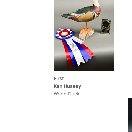
First
Ken Hussey
Wood Duck