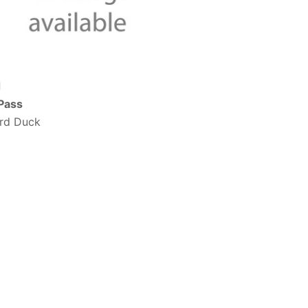
d
 Pass
ard Duck