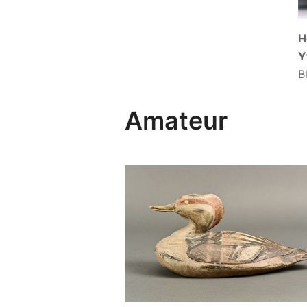
H
Y
B
Amateur