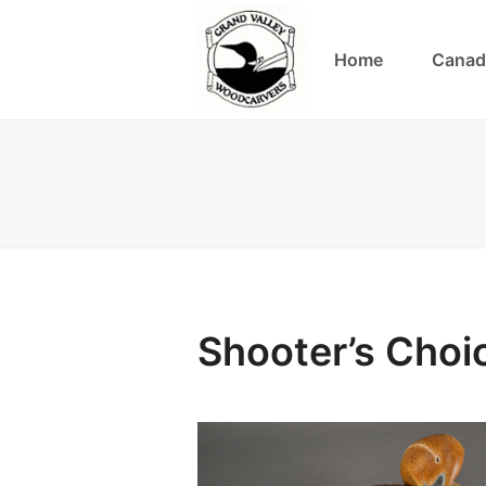
Home
Canad
Shooter’s Choi