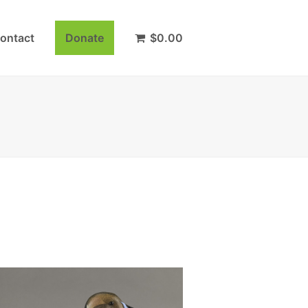
ontact
Donate
$
0.00