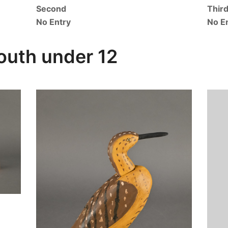
Second
Thir
No Entry
No E
outh under 12