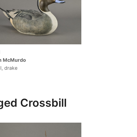
d
n McMurdo
il, drake
ed Crossbill