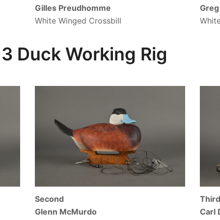
Gilles Preudhomme
Greg 
White Winged Crossbill
White
3 Duck Working Rig
Second
Thir
Glenn McMurdo
Carl 