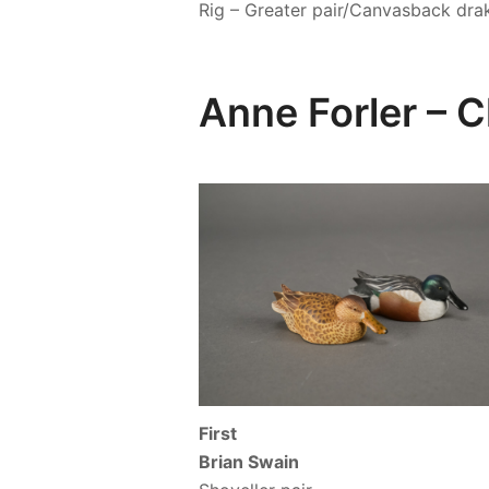
Rig – Greater pair/Canvasback dra
Anne Forler –
First
Brian Swain