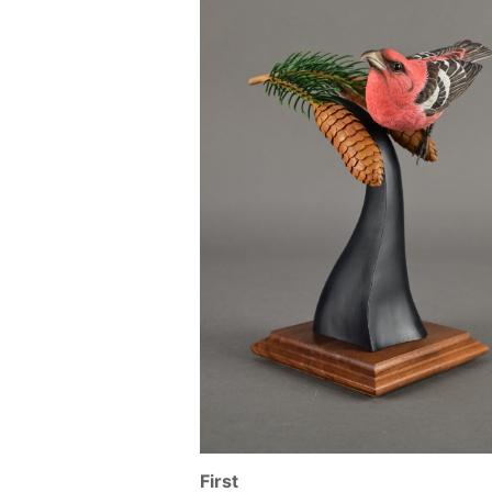
First