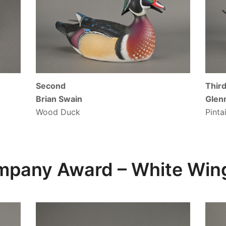
Second
Thir
Brian Swain
Glen
Wood Duck
Pinta
ompany Award –
White Wing