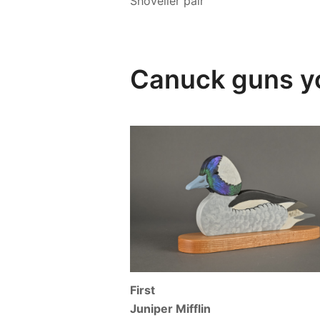
Shoveller pair
Canuck guns y
First
Juniper Mifflin