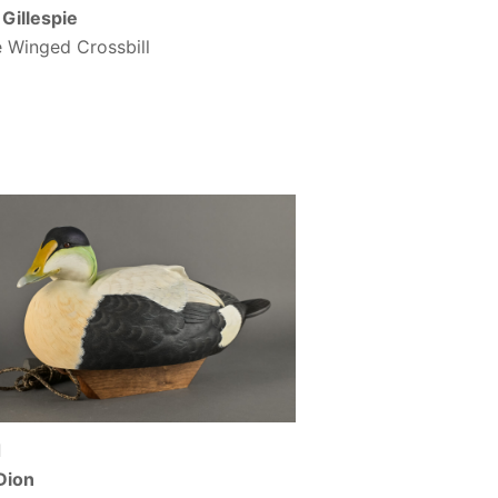
Gillespie
 Winged Crossbill
d
Dion