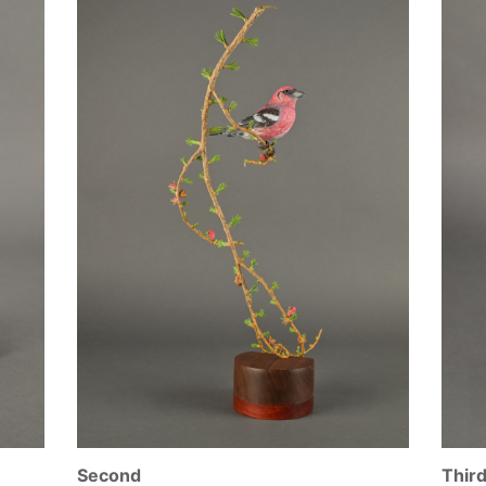
Second
Thir