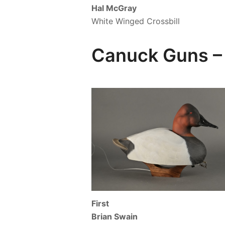
Hal McGray
White Winged Crossbill
Canuck Guns – 
First
Brian Swain