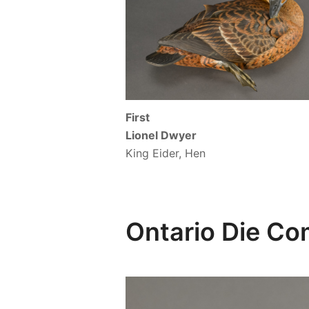
First
Lionel Dwyer
King Eider, Hen
Ontario Die C