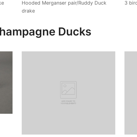
ke
Hooded Merganser pair/Ruddy Duck
3 bir
drake
 Champagne Ducks