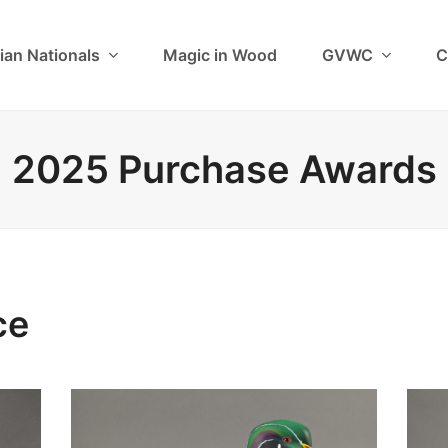
ian Nationals
Magic in Wood
GVWC
C
2025 Purchase Awards
ce