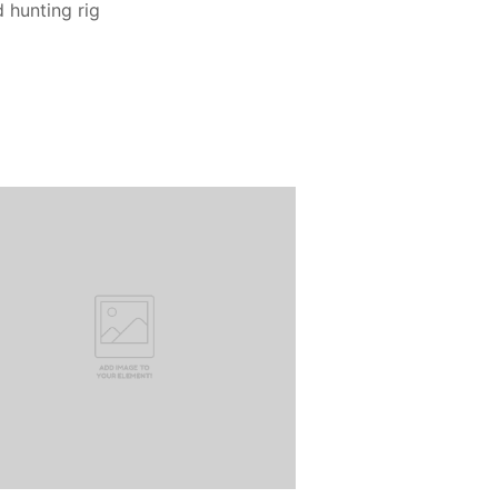
d hunting rig