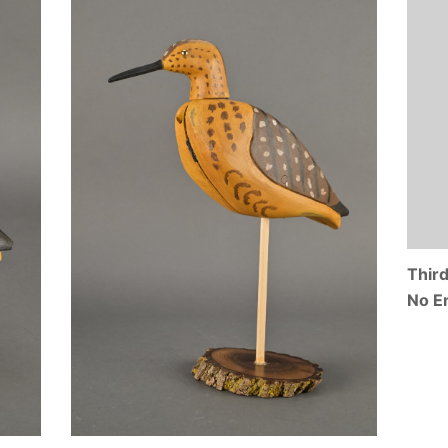
Thir
No E