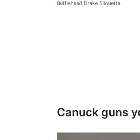
Bufflehead Drake Silouette
Canuck guns yo