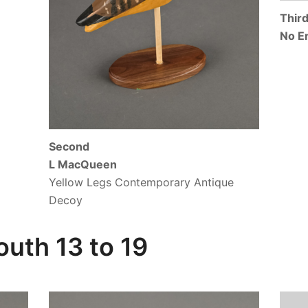
Thir
No E
Second
L MacQueen
Yellow Legs Contemporary Antique
Decoy
uth 13 to 19