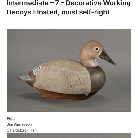
Intermediate – 7 – Decorative Working
Decoys Floated, must self-right
First
Jim Anderson
Canvasback Hen