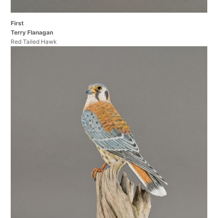
First
Terry Flanagan
Red Tailed Hawk