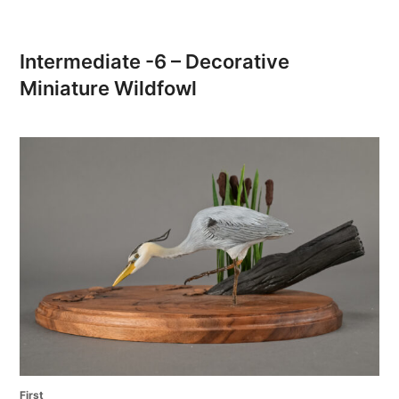
Intermediate -6 – Decorative
Miniature Wildfowl
First