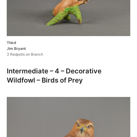
Third
Jim Bryant
3 Redpolls on Branch
Intermediate – 4 – Decorative
Wildfowl – Birds of Prey