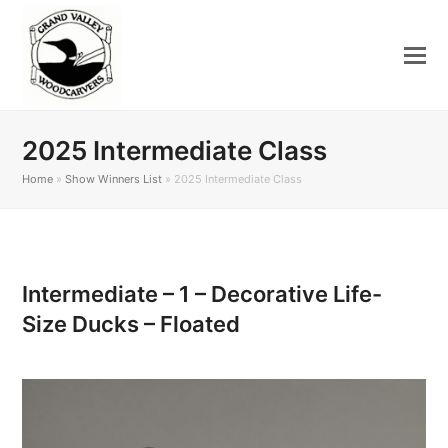
2025 Intermediate Class
Home
»
Show Winners List
»
2025 Intermediate Class
Intermediate – 1 – Decorative Life-
Size Ducks – Floated