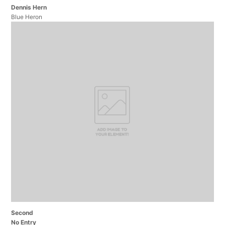
Dennis Hern
Blue Heron
Second
No Entry