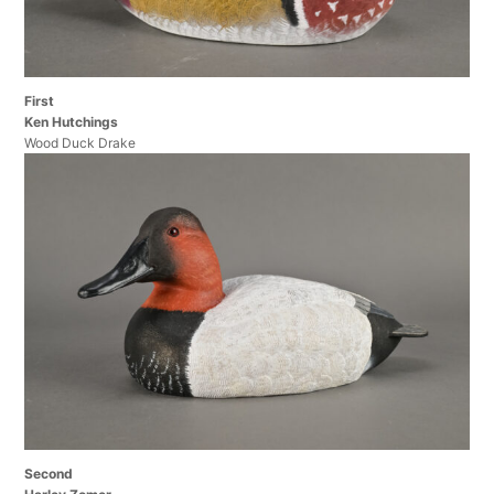
First
Ken Hutchings
Wood Duck Drake
Second