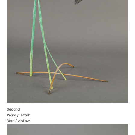
Second
Wendy Hatch
Barn Swallow