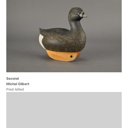
Second
Michel Gilbert
Pied-billed