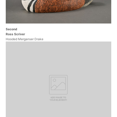
Second
Ross Scriver
Hooded Merganser Drake