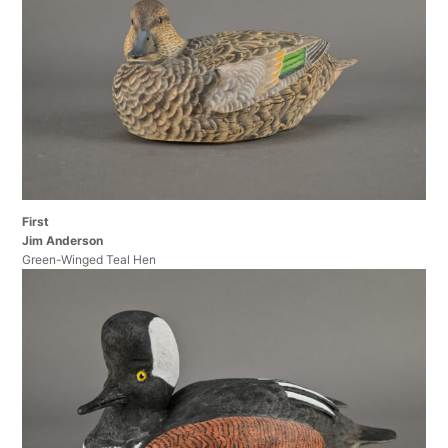
First
Jim Anderson
Green-Winged Teal Hen