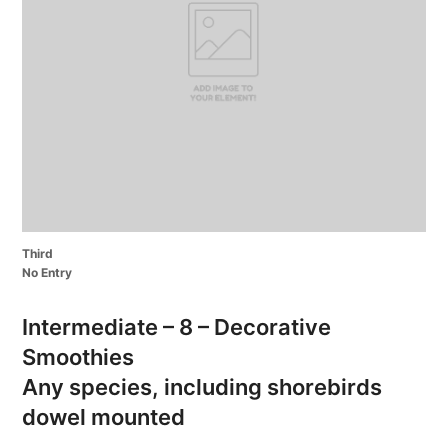
Third
No Entry
Intermediate – 8 – Decorative
Smoothies
Any species, including shorebirds
dowel mounted