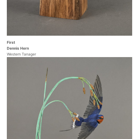
First
Dennis Hern
Western Tanager