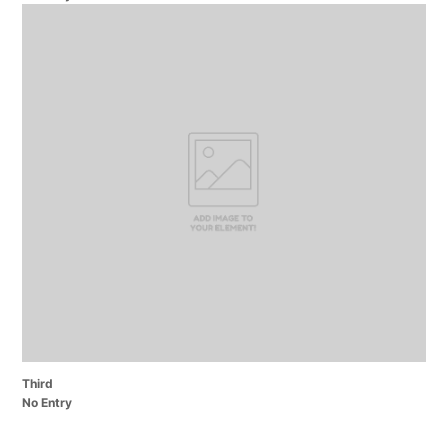
Third
No Entry