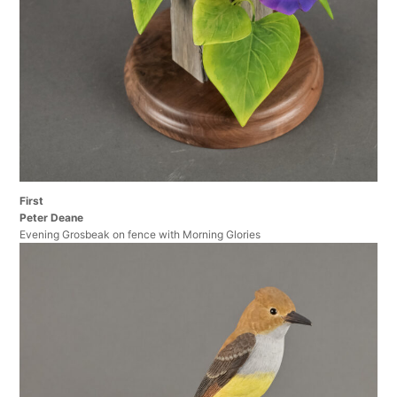
First
Peter Deane
Evening Grosbeak on fence with Morning Glories