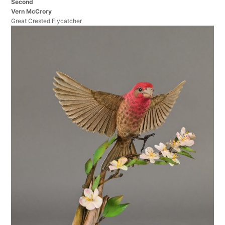
Second
Vern McCrory
Great Crested Flycatcher