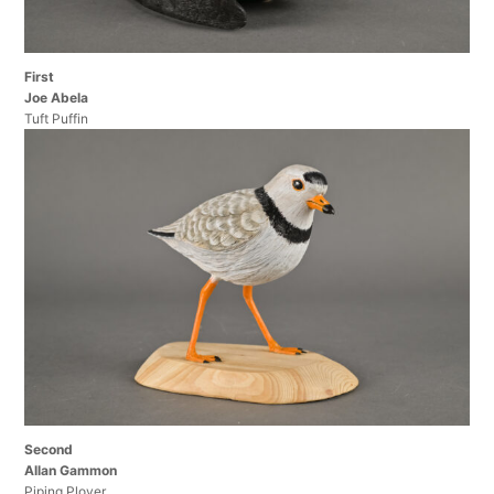
First
Joe Abela
Tuft Puffin
Second
Allan Gammon
Piping Plover