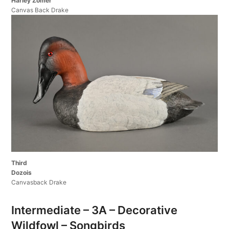
Harley Zomer
Canvas Back Drake
Third
Dozois
Canvasback Drake
Intermediate – 3A – Decorative
Wildfowl – Songbirds