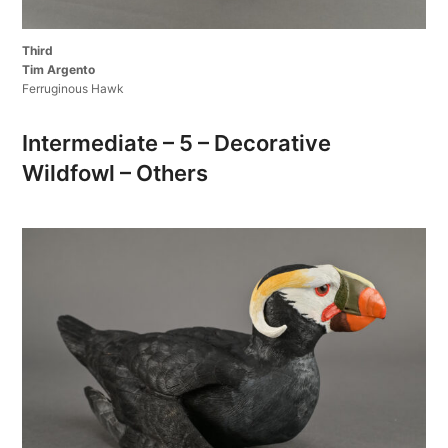
Third
Tim Argento
Ferruginous Hawk
Intermediate – 5 – Decorative
Wildfowl – Others