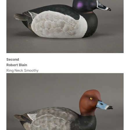
Second
Robert Blain
Ring Neck Smoothy