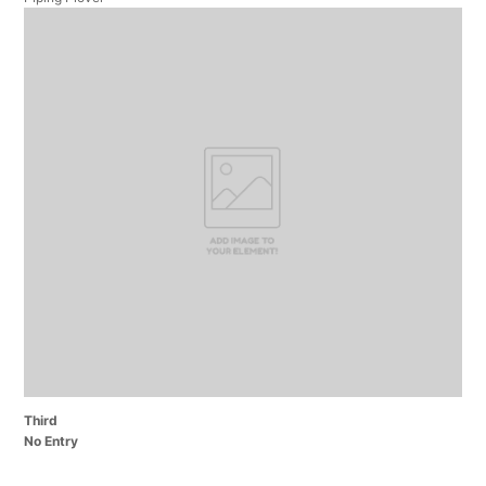
Third
No Entry