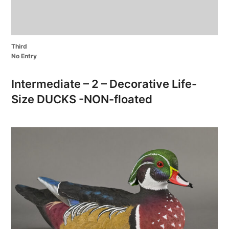
Third
No Entry
Intermediate – 2 – Decorative Life-
Size DUCKS -NON-floated