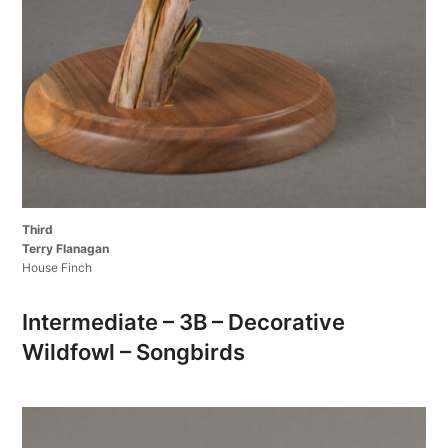
Third
Terry Flanagan
House Finch
Intermediate – 3B – Decorative
Wildfowl – Songbirds