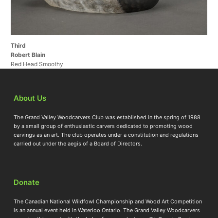
Third
Robert Blain
Red Head Smoothy
About Us
The Grand Valley Woodcarvers Club was established in the spring of 1988
by a small group of enthusiastic carvers dedicated to promoting wood
carvings as an art. The club operates under a constitution and regulations
carried out under the aegis of a Board of Directors.
Donate
The Canadian National Wildfowl Championship and Wood Art Competition
is an annual event held in Waterloo Ontario. The Grand Valley Woodcarvers