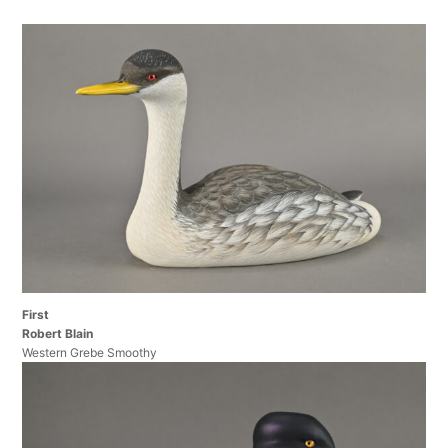
First
Robert Blain
Western Grebe Smoothy