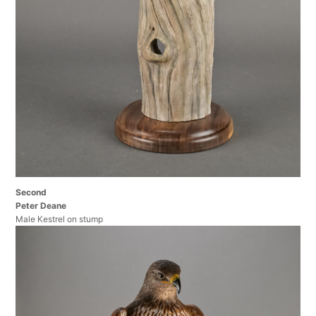
Second
Peter Deane
Male Kestrel on stump