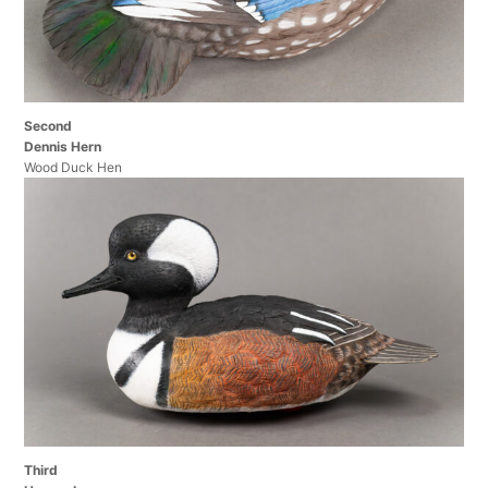
Second
Dennis Hern
Wood Duck Hen
Third