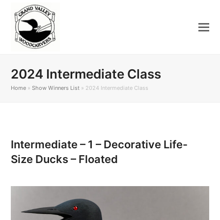
2024 Intermediate Class
Home
»
Show Winners List
»
2024 Intermediate Class
Intermediate – 1 – Decorative Life-
Size Ducks – Floated