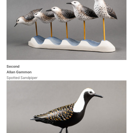
Second
Allan Gammon
Spotted Sandpiper