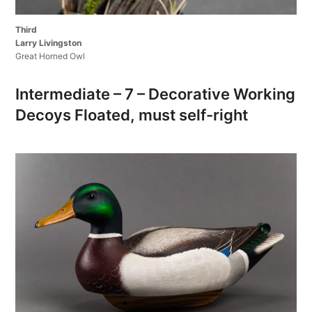
Third
Larry Livingston
Great Horned Owl
Intermediate – 7 – Decorative Working
Decoys Floated, must self-right