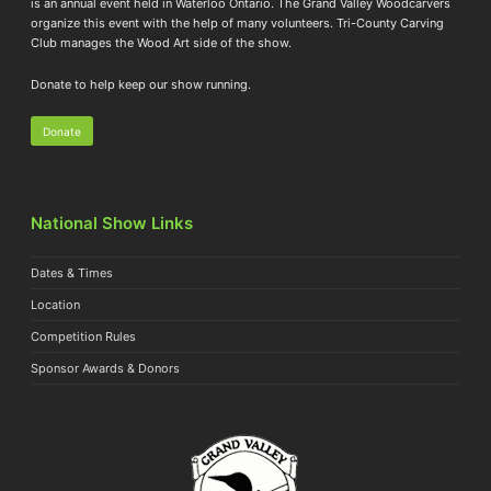
is an annual event held in Waterloo Ontario. The Grand Valley Woodcarvers
organize this event with the help of many volunteers. Tri-County Carving
Club manages the Wood Art side of the show.
Donate to help keep our show running.
Donate
National Show Links
Dates & Times
Location
Competition Rules
Sponsor Awards & Donors