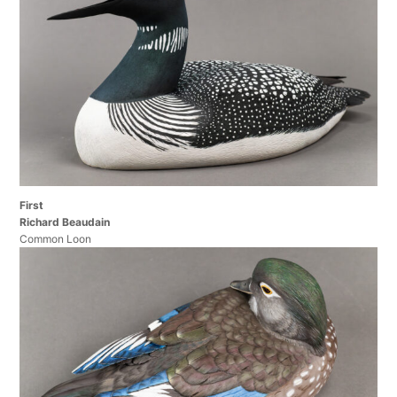
First
Richard Beaudain
Common Loon