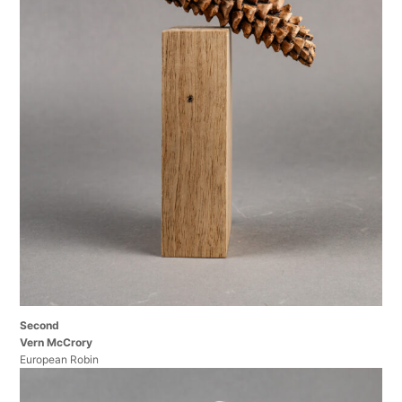
Second
Vern McCrory
European Robin