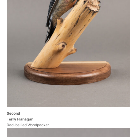
Second
Terry Flanagan
Red-bellied Woodpecker