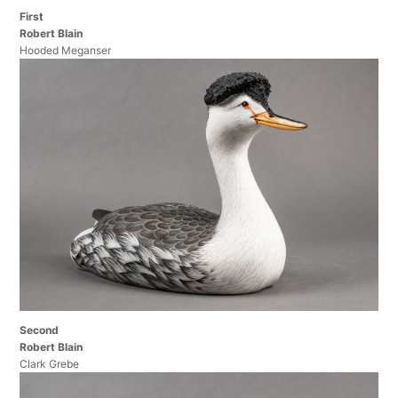
First
Robert Blain
Hooded Meganser
Second
Robert Blain
Clark Grebe