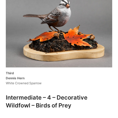
Third
Dennis Hern
White Crowned Sparrow
Intermediate – 4 – Decorative
Wildfowl – Birds of Prey