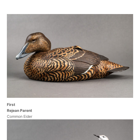
First
Rejean Parent
Common Eider