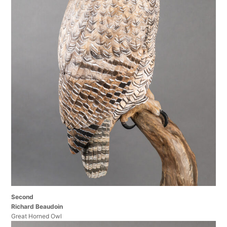
Second
Richard Beaudoin
Great Horned Owl