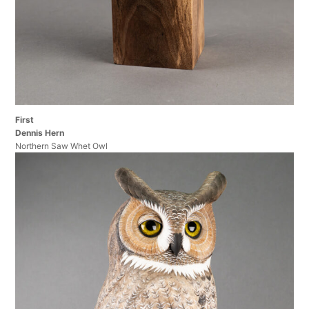
First
Dennis Hern
Northern Saw Whet Owl