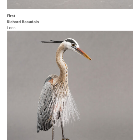
First
Richard Beaudoin
Loon