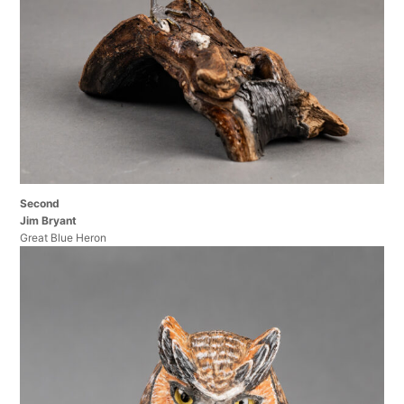
Second
Jim Bryant
Great Blue Heron