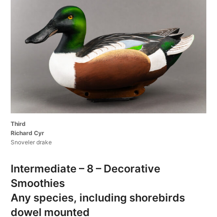
Third
Richard Cyr
Snoveler drake
Intermediate – 8 – Decorative
Smoothies
Any species, including shorebirds
dowel mounted