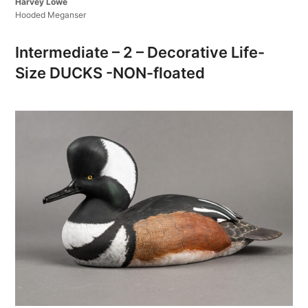
Harvey Lowe
Hooded Meganser
Intermediate – 2 – Decorative Life-
Size DUCKS -NON-floated