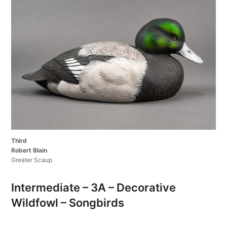
Third
Robert Blain
Greater Scaup
Intermediate – 3A – Decorative
Wildfowl – Songbirds