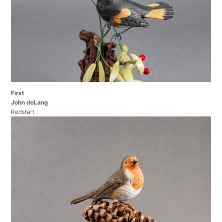
First
John deLang
Redstart