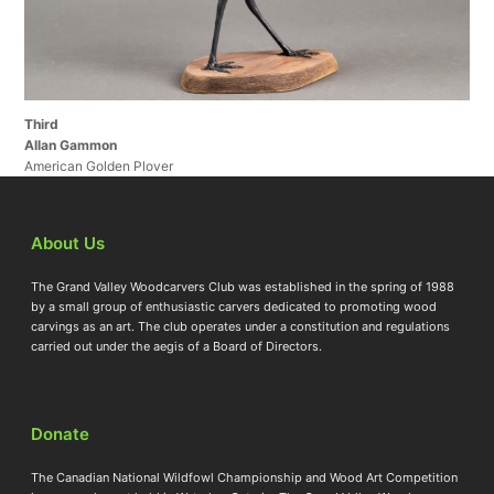
Third
Allan Gammon
American Golden Plover
About Us
The Grand Valley Woodcarvers Club was established in the spring of 1988
by a small group of enthusiastic carvers dedicated to promoting wood
carvings as an art. The club operates under a constitution and regulations
carried out under the aegis of a Board of Directors.
Donate
The Canadian National Wildfowl Championship and Wood Art Competition