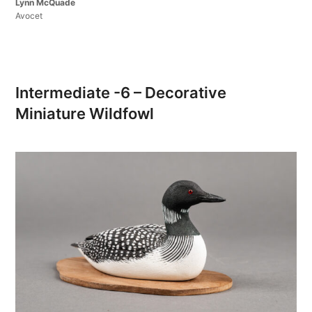
Lynn McQuade
Avocet
Intermediate -6 – Decorative
Miniature Wildfowl