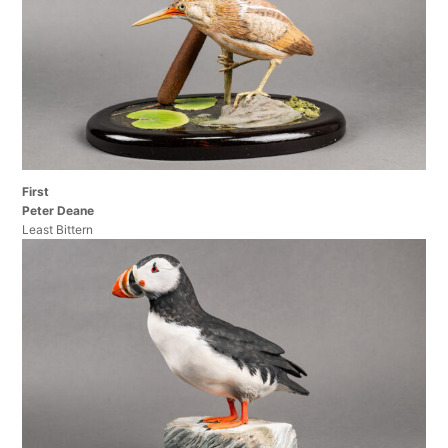
First
Peter Deane
Least Bittern