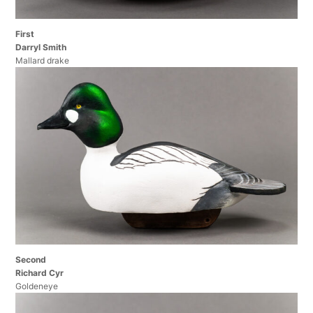
First
Darryl Smith
Mallard drake
Second
Richard Cyr
Goldeneye