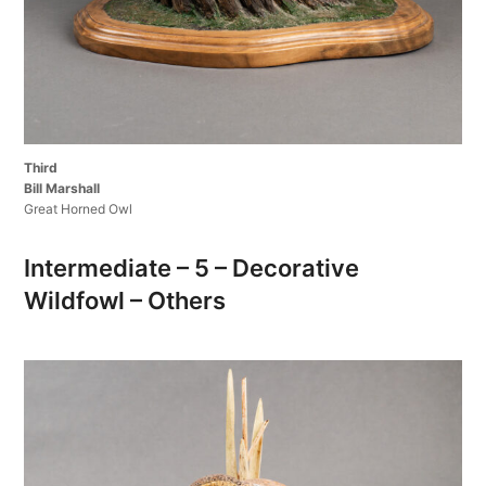
Third
Bill Marshall
Great Horned Owl
Intermediate – 5 – Decorative
Wildfowl – Others