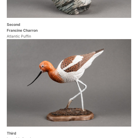
Second
Francine Charron
Atlantic Puffin
Third