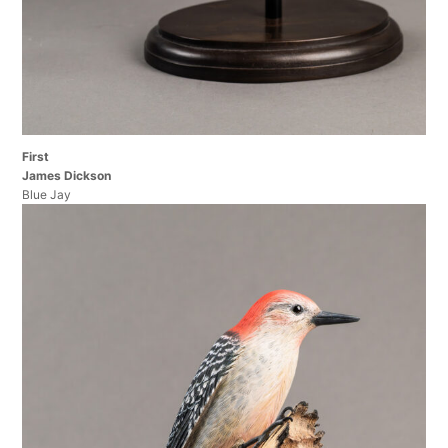
First
James Dickson
Blue Jay