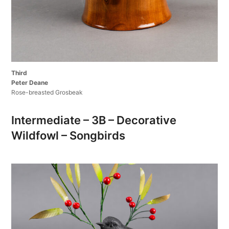
Third
Peter Deane
Rose-breasted Grosbeak
Intermediate – 3B – Decorative
Wildfowl – Songbirds