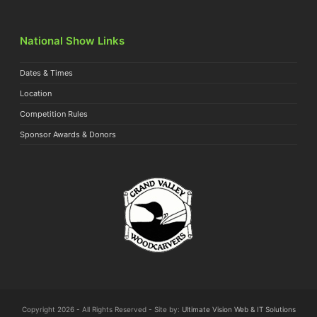
National Show Links
Dates & Times
Location
Competition Rules
Sponsor Awards & Donors
Copyright 2026 - All Rights Reserved - Site by:
Ultimate Vision Web & IT Solutions