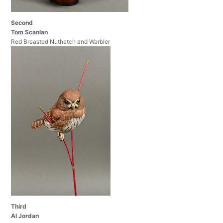
Second
Tom Scanlan
Red Breasted Nuthatch and Warbler
Third
Al Jordan