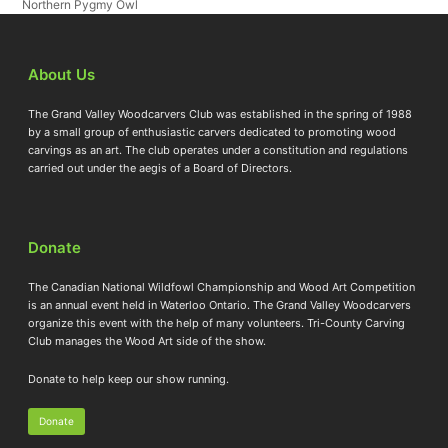
Northern Pygmy Owl
About Us
The Grand Valley Woodcarvers Club was established in the spring of 1988
by a small group of enthusiastic carvers dedicated to promoting wood
carvings as an art. The club operates under a constitution and regulations
carried out under the aegis of a Board of Directors.
Donate
The Canadian National Wildfowl Championship and Wood Art Competition
is an annual event held in Waterloo Ontario. The Grand Valley Woodcarvers
organize this event with the help of many volunteers. Tri-County Carving
Club manages the Wood Art side of the show.
Donate to help keep our show running.
Donate