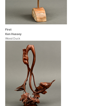
First
Ken Hussey
Wood Duck