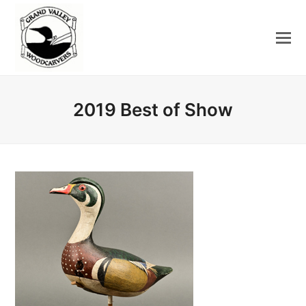
2019 Best of Show