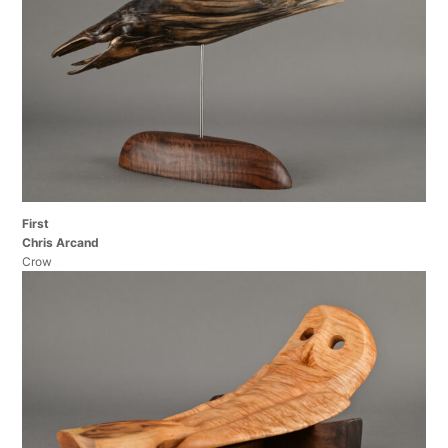
First
Chris Arcand
Crow