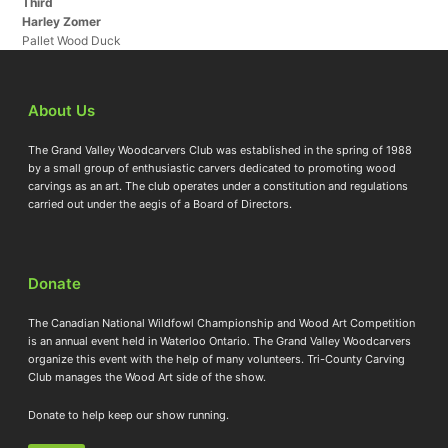
Third
Harley Zomer
Pallet Wood Duck
About Us
The Grand Valley Woodcarvers Club was established in the spring of 1988
by a small group of enthusiastic carvers dedicated to promoting wood
carvings as an art. The club operates under a constitution and regulations
carried out under the aegis of a Board of Directors.
Donate
The Canadian National Wildfowl Championship and Wood Art Competition
is an annual event held in Waterloo Ontario. The Grand Valley Woodcarvers
organize this event with the help of many volunteers. Tri-County Carving
Club manages the Wood Art side of the show.
Donate to help keep our show running.