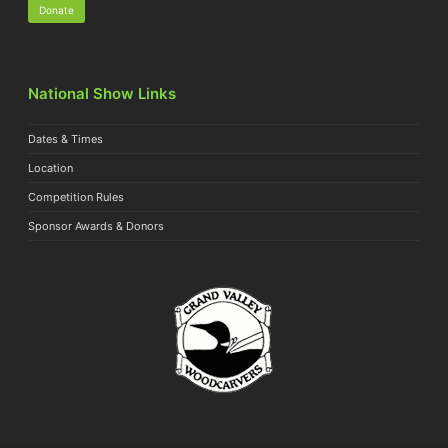
Donate
National Show Links
Dates & Times
Location
Competition Rules
Sponsor Awards & Donors