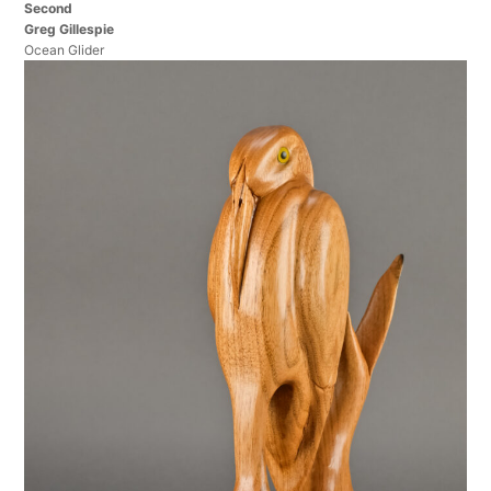
Second
Greg Gillespie
Ocean Glider