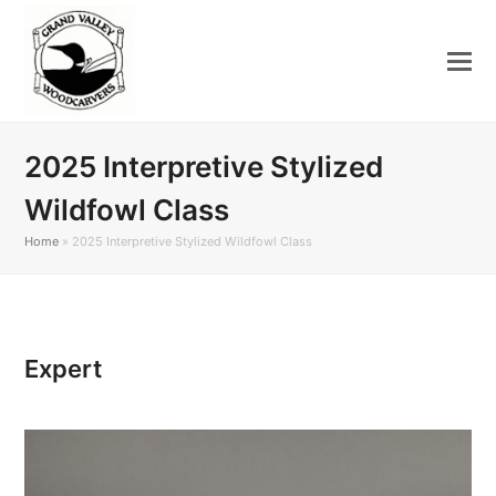
2025 Interpretive Stylized
Wildfowl Class
Home
»
2025 Interpretive Stylized Wildfowl Class
Expert