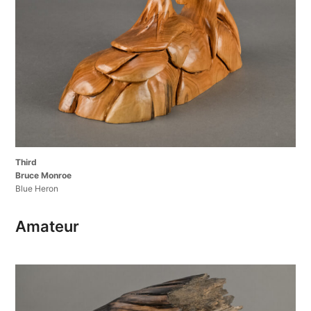
Third
Bruce Monroe
Blue Heron
Amateur