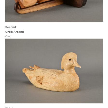
Second
Chris Arcand
Owl