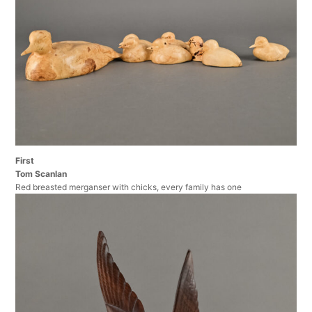
First
Tom Scanlan
Red breasted merganser with chicks, every family has one