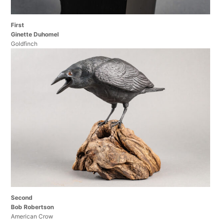
First
Ginette Duhomel
Goldfinch
Second
Bob Robertson
American Crow