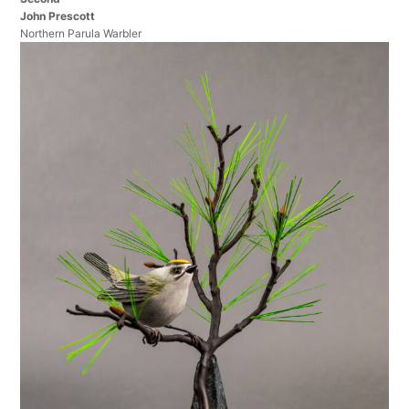
John Prescott
Northern Parula Warbler