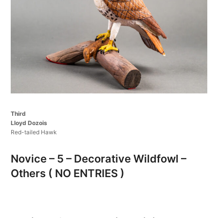
Third
Lloyd Dozois
Red-tailed Hawk
Novice – 5 – Decorative Wildfowl –
Others ( NO ENTRIES )