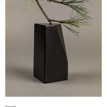
Second