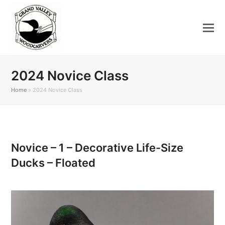
2024 Novice Class
Home
»
2024 Novice Class
Novice – 1 – Decorative Life-Size
Ducks – Floated