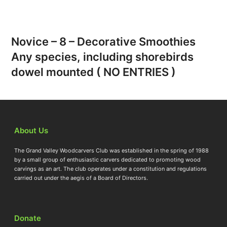
Novice – 8 – Decorative Smoothies
Any species, including shorebirds
dowel mounted ( NO ENTRIES )
About Us
The Grand Valley Woodcarvers Club was established in the spring of 1988
by a small group of enthusiastic carvers dedicated to promoting wood
carvings as an art. The club operates under a constitution and regulations
carried out under the aegis of a Board of Directors.
Donate