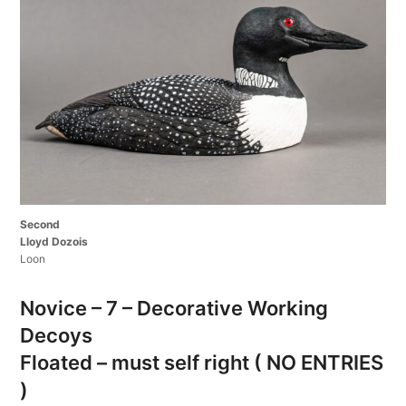
Second
Lloyd Dozois
Loon
Novice – 7 – Decorative Working
Decoys
Floated – must self right ( NO ENTRIES
)