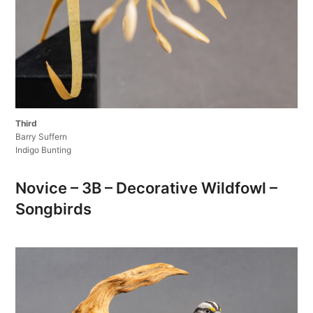
Third
Barry Suffern
Indigo Bunting
Novice – 3B – Decorative Wildfowl –
Songbirds