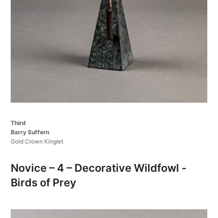
Third
Barry Suffern
Gold Crown Kinglet
Novice – 4 – Decorative Wildfowl -
Birds of Prey