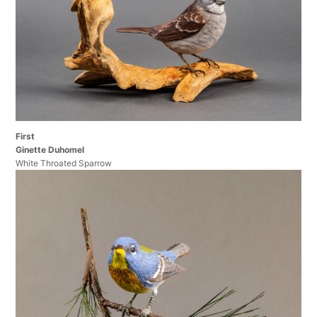
First
Ginette Duhomel
White Throated Sparrow