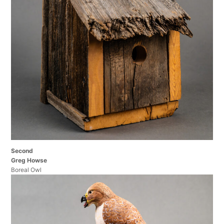
Second
Greg Howse
Boreal Owl