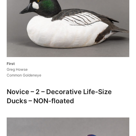
First
Greg Howse
Common Goldeneye
Novice – 2 – Decorative Life-Size
Ducks – NON-floated