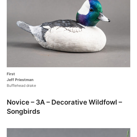
First
Jeff Priestman
Bufflehead drake
Novice – 3A – Decorative Wildfowl –
Songbirds