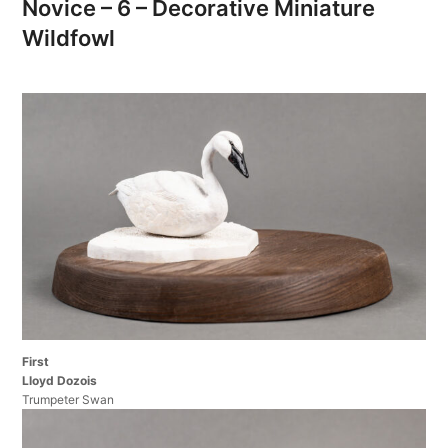
Novice – 6 – Decorative Miniature
Wildfowl
First
Lloyd Dozois
Trumpeter Swan