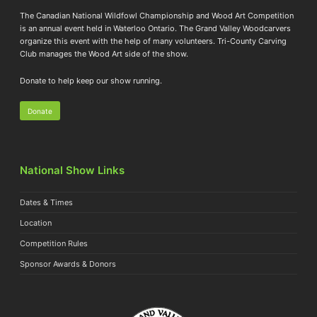
The Canadian National Wildfowl Championship and Wood Art Competition
is an annual event held in Waterloo Ontario. The Grand Valley Woodcarvers
organize this event with the help of many volunteers. Tri-County Carving
Club manages the Wood Art side of the show.
Donate to help keep our show running.
Donate
National Show Links
Dates & Times
Location
Competition Rules
Sponsor Awards & Donors