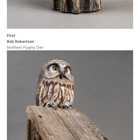
First
Bob Robertson
Northern Pygmy Owl