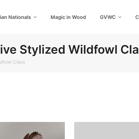
ian Nationals
Magic in Wood
GVWC
C
ive Stylized Wildfowl Cl
ldfowl Class