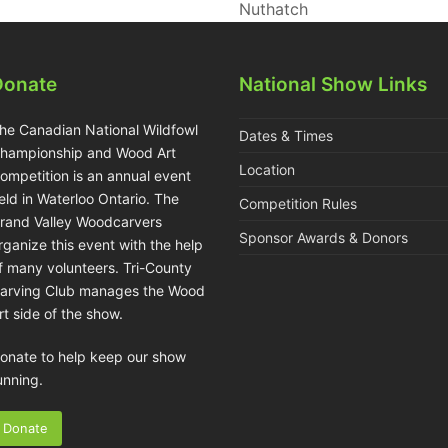
Nuthatch
Donate
National Show Links
he Canadian National Wildfowl
Dates & Times
hampionship and Wood Art
Location
ompetition is an annual event
eld in Waterloo Ontario. The
Competition Rules
rand Valley Woodcarvers
Sponsor Awards & Donors
rganize this event with the help
f many volunteers. Tri-County
arving Club manages the Wood
rt side of the show.
onate to help keep our show
unning.
Donate