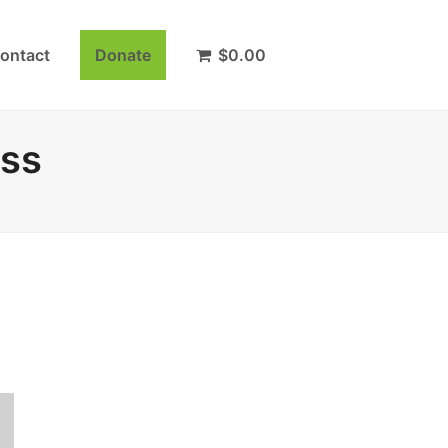
ontact
Donate
$
0.00
ass