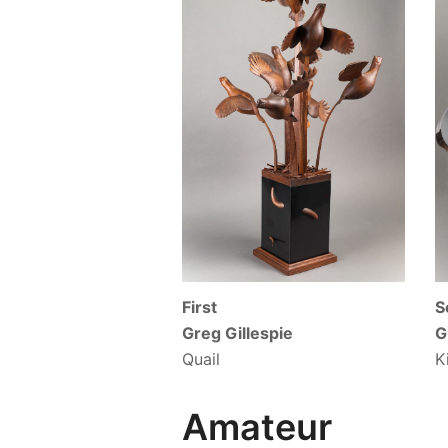
First
S
Greg Gillespie
G
Quail
K
Amateur