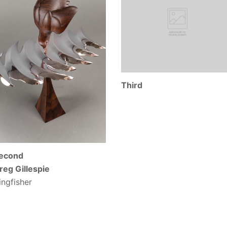
Third
econd
reg Gillespie
ingfisher