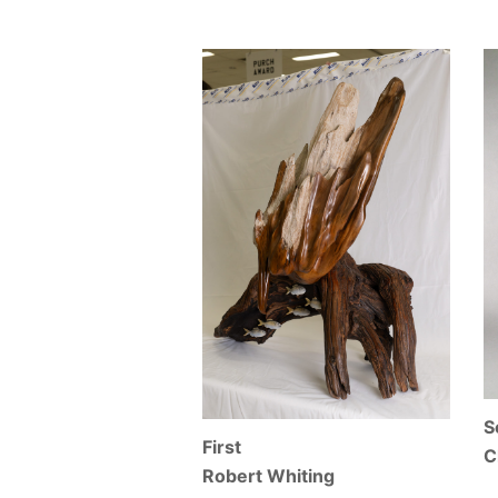
S
First
C
Robert Whiting