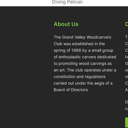
Diving Pelican
About Us
The Grand Valley Woodcarvers
T
Club was established in the
C
spring of 1988 by a small group
C
of enthusiastic carvers dedicated
h
to promoting wood carvings as
G
an art. The club operates under a
o
constitution and regulations
o
carried out under the aegis of a
C
Board of Directors.
A
D
r