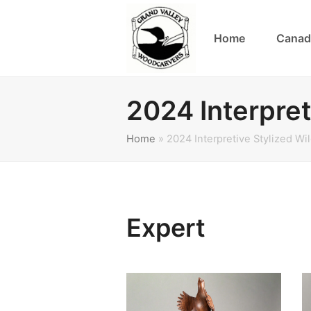
Home
Canad
2024 Interpret
Home
»
2024 Interpretive Stylized Wi
Expert