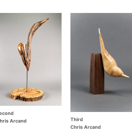
econd
Third
hris Arcand
Chris Arcand